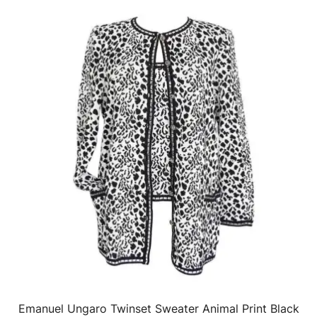
Emanuel Ungaro Twinset Sweater Animal Print Black
QUICK VIEW