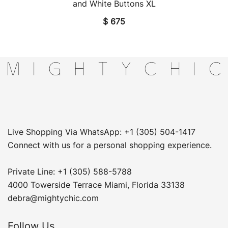
and White Buttons XL
$
675
Live Shopping Via WhatsApp: +1 (305) 504-1417
Connect with us for a personal shopping experience.
Private Line: +1 (305) 588-5788
4000 Towerside Terrace Miami, Florida 33138
debra@mightychic.com
Follow Us