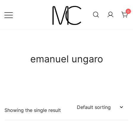
Skip
to
0
content
Mightychic
emanuel ungaro
Showing the single result