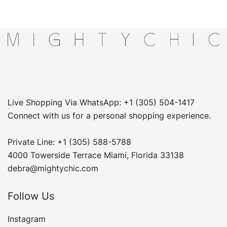
Live Shopping Via WhatsApp: +1 (305) 504-1417
Connect with us for a personal shopping experience.
Private Line: +1 (305) 588-5788
4000 Towerside Terrace Miami, Florida 33138
debra@mightychic.com
Follow Us
Instagram