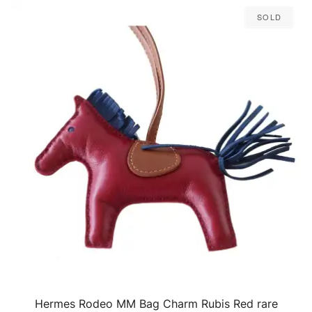
Sold
Hermes Rodeo MM Bag Charm Rubis Red rare
QUICK VIEW