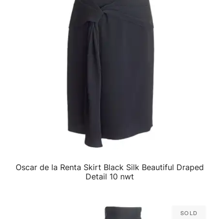
Oscar de la Renta Skirt Black Silk Beautiful Draped
QUICK VIEW
Detail 10 nwt
Sold