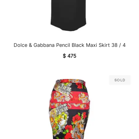
Dolce & Gabbana Pencil Black Maxi Skirt 38 / 4
QUICK VIEW
$
475
Sold