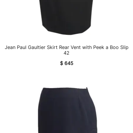
Jean Paul Gaultier Skirt Rear Vent with Peek a Boo Slip
QUICK VIEW
42
$
645