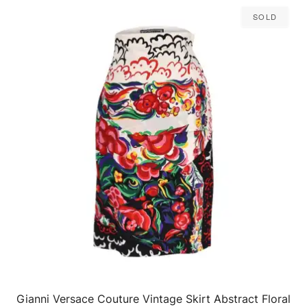
Sold
Gianni Versace Couture Vintage Skirt Abstract Floral
QUICK VIEW