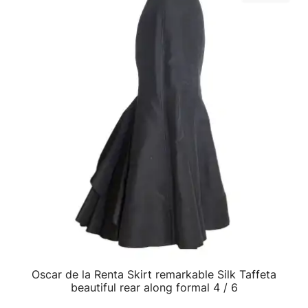
Oscar de la Renta Skirt remarkable Silk Taffeta
QUICK VIEW
beautiful rear along formal 4 / 6