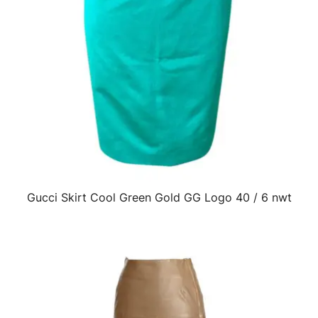
Gucci Skirt Cool Green Gold GG Logo 40 / 6 nwt
QUICK VIEW