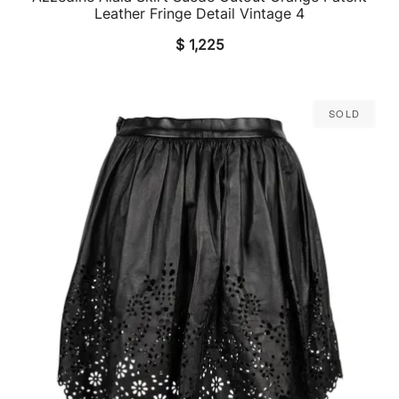
Leather Fringe Detail Vintage 4
$
1,225
Sold