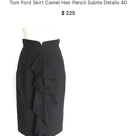
Tom Ford Skirt Camel Hair Pencil Subtle Details 40
QUICK VIEW
$
225