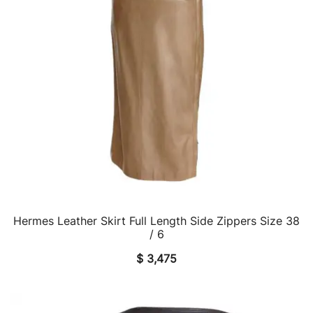
Hermes Leather Skirt Full Length Side Zippers Size 38
QUICK VIEW
/ 6
$
3,475