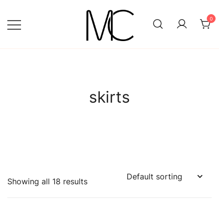
Skip
to
0
content
Mightychic
skirts
Showing all 18 results