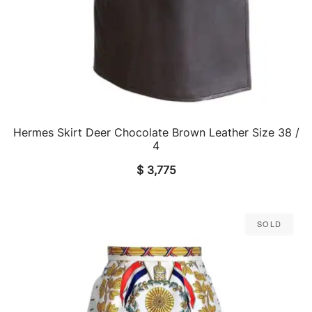
Hermes Skirt Deer Chocolate Brown Leather Size 38 /
QUICK VIEW
4
$
3,775
Sold