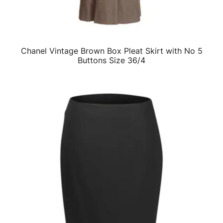
Chanel Vintage Brown Box Pleat Skirt with No 5
QUICK VIEW
Buttons Size 36/4