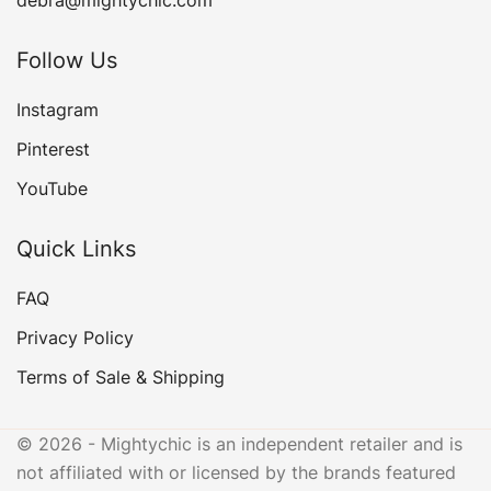
Follow Us
Instagram
Pinterest
YouTube
Quick Links
FAQ
Privacy Policy
Terms of Sale & Shipping
© 2026 - Mightychic is an independent retailer and is
not affiliated with or licensed by the brands featured