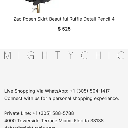
Zac Posen Skirt Beautiful Ruffle Detail Pencil 4
QUICK VIEW
$
525
Live Shopping Via WhatsApp: +1 (305) 504-1417
Connect with us for a personal shopping experience.
Private Line: +1 (305) 588-5788
4000 Towerside Terrace Miami, Florida 33138
debra@mightychic.com