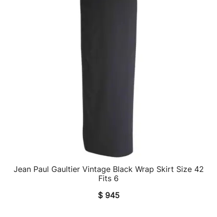
Jean Paul Gaultier Vintage Black Wrap Skirt Size 42
QUICK VIEW
Fits 6
$
945