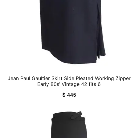
Jean Paul Gaultier Skirt Side Pleated Working Zipper
QUICK VIEW
Early 80s’ Vintage 42 fits 6
$
445