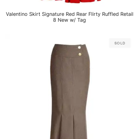
Valentino Skirt Signature Red Rear Flirty Ruffled Retail
QUICK VIEW
8 New w/ Tag
Sold