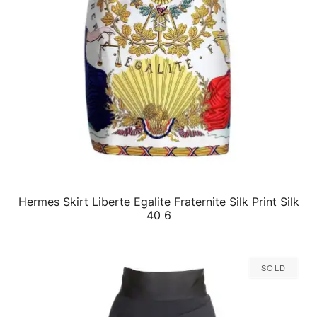
Hermes Skirt Liberte Egalite Fraternite Silk Print Silk
QUICK VIEW
40 6
Sold