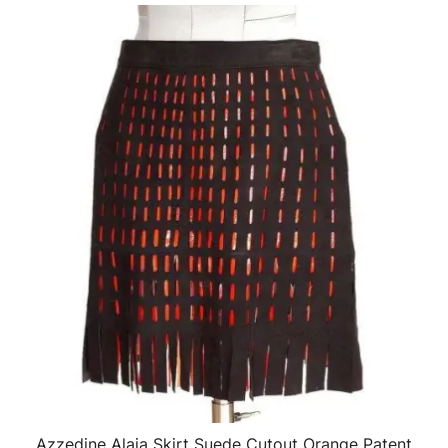
Azzedine Alaia Skirt Suede Cutout Orange Patent
QUICK VIEW