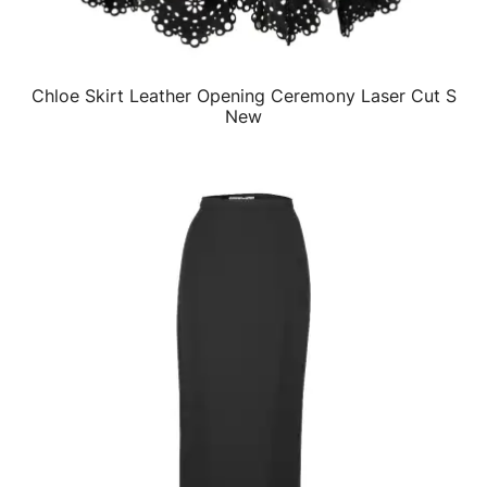
Chloe Skirt Leather Opening Ceremony Laser Cut S
QUICK VIEW
New