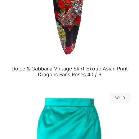
Dolce & Gabbana Vintage Skirt Exotic Asian Print
QUICK VIEW
Dragons Fans Roses 40 / 6
Sold