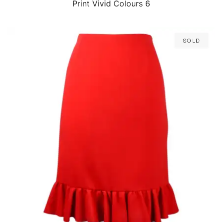
Print Vivid Colours 6
Sold