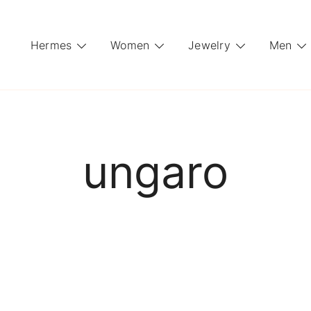
Hermes
Women
Jewelry
Men
ungaro