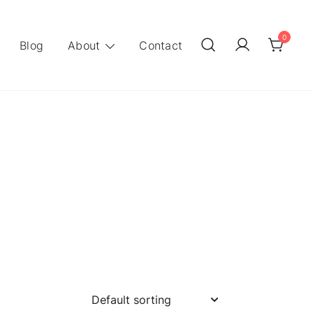
0
Blog
About
Contact