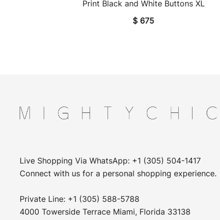
Print Black and White Buttons XL
$
675
Live Shopping Via WhatsApp: +1 (305) 504-1417
Connect with us for a personal shopping experience.
Private Line: +1 (305) 588-5788
4000 Towerside Terrace Miami, Florida 33138