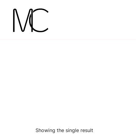
Skip
to
content
Mightychic
Showing the single result