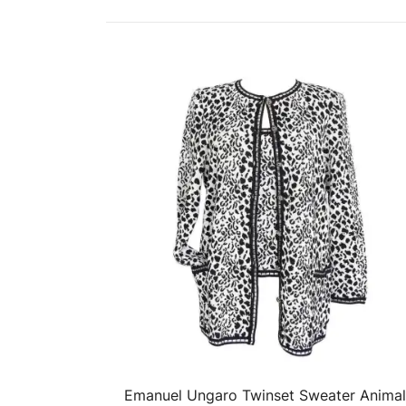
Emanuel Ungaro Twinset Sweater Animal
QUICK VIEW