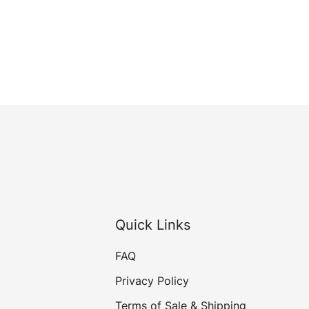
Quick Links
FAQ
Privacy Policy
Terms of Sale & Shipping