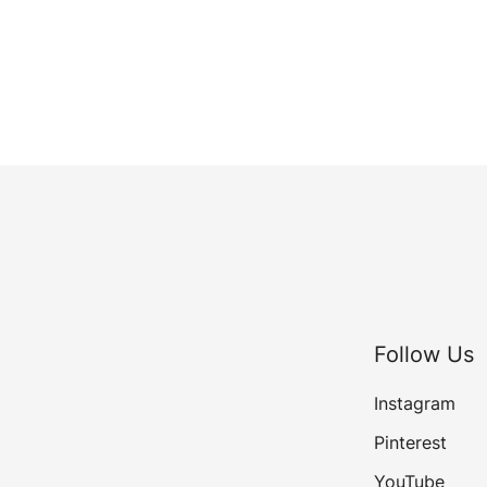
Follow Us
Instagram
Pinterest
YouTube