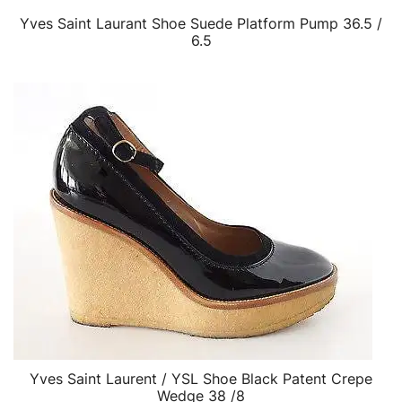
Yves Saint Laurant Shoe Suede Platform Pump 36.5 /
QUICK VIEW
6.5
Yves Saint Laurent / YSL Shoe Black Patent Crepe
QUICK VIEW
Wedge 38 /8