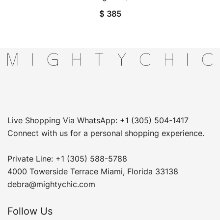
$
385
Live Shopping Via WhatsApp: +1 (305) 504-1417
Connect with us for a personal shopping experience.
Private Line: +1 (305) 588-5788
4000 Towerside Terrace Miami, Florida 33138
debra@mightychic.com
Follow Us