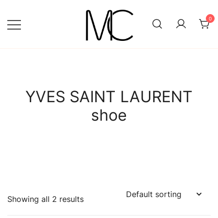
Skip
to
0
content
Mightychic
YVES SAINT LAURENT
shoe
Showing all 2 results