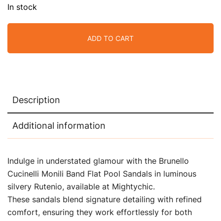
In stock
ADD TO CART
Description
Additional information
Indulge in understated glamour with the Brunello
Cucinelli Monili Band Flat Pool Sandals in luminous
silvery Rutenio, available at Mightychic.
These sandals blend signature detailing with refined
comfort, ensuring they work effortlessly for both