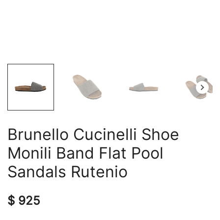
Brunello Cucinelli Shoe
Monili Band Flat Pool
Sandals Rutenio
$
925