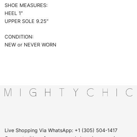
SHOE MEASURES:
HEEL 1″
UPPER SOLE 9.25″
CONDITION:
NEW or NEVER WORN
Live Shopping Via WhatsApp: +1 (305) 504-1417