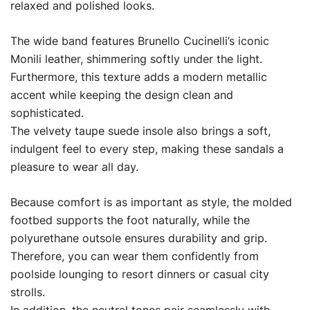
relaxed and polished looks.
The wide band features Brunello Cucinelli’s iconic
Monili leather, shimmering softly under the light.
Furthermore, this texture adds a modern metallic
accent while keeping the design clean and
sophisticated.
The velvety taupe suede insole also brings a soft,
indulgent feel to every step, making these sandals a
pleasure to wear all day.
Because comfort is as important as style, the molded
footbed supports the foot naturally, while the
polyurethane outsole ensures durability and grip.
Therefore, you can wear them confidently from
poolside lounging to resort dinners or casual city
strolls.