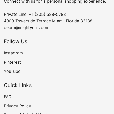
Connect with us for a personal shopping experience.
Private Line: +1 (305) 588-5788
4000 Towerside Terrace Miami, Florida 33138
debra@mightychic.com
Follow Us
Instagram
Pinterest
YouTube
Quick Links
FAQ
Privacy Policy