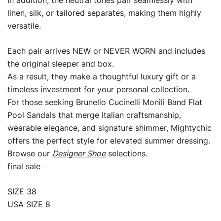
In addition, the neutral tones pair seamlessly with
linen, silk, or tailored separates, making them highly
versatile.
Each pair arrives NEW or NEVER WORN and includes
the original sleeper and box.
As a result, they make a thoughtful luxury gift or a
timeless investment for your personal collection.
For those seeking Brunello Cucinelli Monili Band Flat
Pool Sandals that merge Italian craftsmanship,
wearable elegance, and signature shimmer, Mightychic
offers the perfect style for elevated summer dressing.
Browse our
Designer Shoe
selections.
final sale
SIZE 38
USA SIZE 8