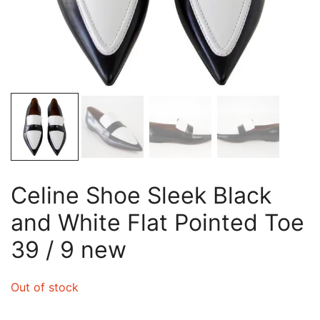
Celine Shoe Sleek Black
and White Flat Pointed Toe
39 / 9 new
Out of stock