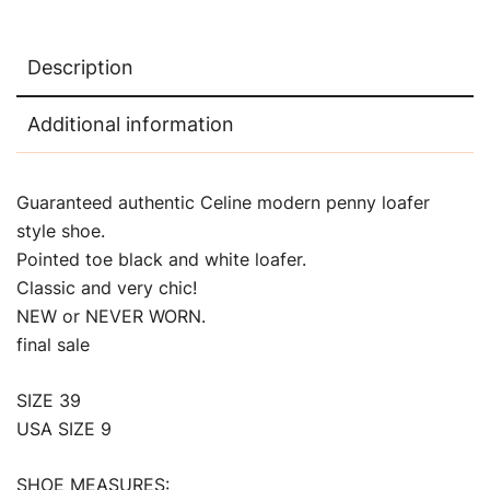
Description
Additional information
Guaranteed authentic Celine modern penny loafer
style shoe.
Pointed toe black and white loafer.
Classic and very chic!
NEW or NEVER WORN.
final sale
SIZE 39
USA SIZE 9
SHOE MEASURES: