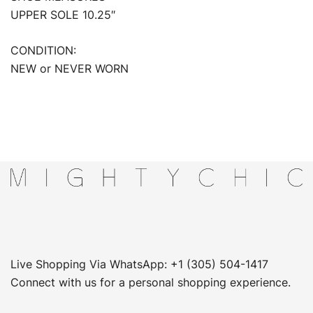
UPPER SOLE 10.25″
CONDITION:
NEW or NEVER WORN
Live Shopping Via WhatsApp: +1 (305) 504-1417
Connect with us for a personal shopping experience.