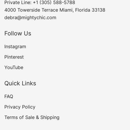
Private Line: +1 (305) 588-5788
4000 Towerside Terrace Miami, Florida 33138
debra@mightychic.com
Follow Us
Instagram
Pinterest
YouTube
Quick Links
FAQ
Privacy Policy
Terms of Sale & Shipping