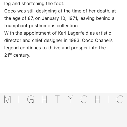
leg and shortening the foot.
Coco was still designing at the time of her death, at
the age of 87, on January 10, 1971, leaving behind a
triumphant posthumous collection.
With the appointment of Karl Lagerfeld as artistic
director and chief designer in 1983, Coco Chanel’s
legend continues to thrive and prosper into the
st
21
century.