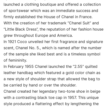
launched a clothing boutique and offered a collection
of sportswear which was an immediate success and
firmly established the House of Chanel in France.
With the creation of her trademark “Chanel Suit” and
“Little Black Dress”, the reputation of her fashion house
grew throughout Europe and America.
In 1921 Coco unveiled her first fragrance and signature
scent, Chanel No. 5., which is named after the number
of the sample she liked best and is a timeless symbol
of femininity.
In February 1955 Chanel launched the “2.55” quilted
leather handbag which featured a gold color chain as
a new style of shoulder strap that allowed the bag to
be carried by hand or over the shoulder.
Chanel created her legendary two-tone shoe in beige
with a contrasting black toe cap in 1957. This unique
style produced a flattering effect by lengthening the