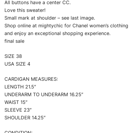
All buttons have a center CC.
Love this sweater!
Small mark at shoulder – see last image.
Shop online at mightychic for Chanel women’s clothing
and enjoy an exceptional shopping experience.
final sale
SIZE 38
USA SIZE 4
CARDIGAN MEASURES:
LENGTH 21.5″
UNDERARM TO UNDERARM 16.25″
WAIST 15″
SLEEVE 23″
SHOULDER 14.25″
CONDITION: