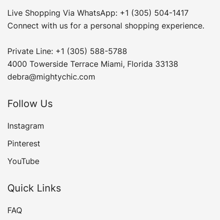
Live Shopping Via WhatsApp: +1 (305) 504-1417
Connect with us for a personal shopping experience.
Private Line: +1 (305) 588-5788
4000 Towerside Terrace Miami, Florida 33138
debra@mightychic.com
Follow Us
Instagram
Pinterest
YouTube
Quick Links
FAQ