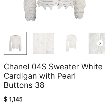
Chanel 04S Sweater White
Cardigan with Pearl
Buttons 38
$
1,145