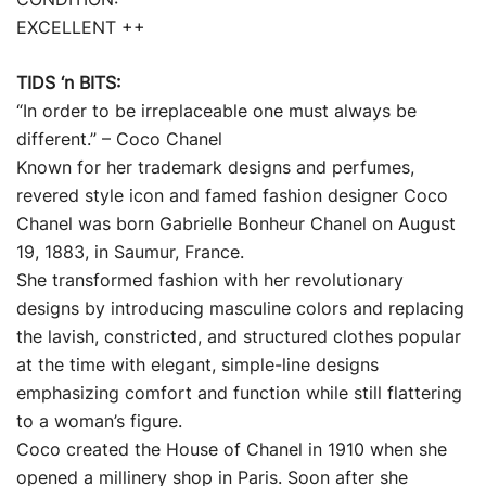
EXCELLENT ++
TIDS ‘n BITS:
“In order to be irreplaceable one must always be
different.” – Coco Chanel
Known for her trademark designs and perfumes,
revered style icon and famed fashion designer Coco
Chanel was born Gabrielle Bonheur Chanel on August
19, 1883, in Saumur, France.
She transformed fashion with her revolutionary
designs by introducing masculine colors and replacing
the lavish, constricted, and structured clothes popular
at the time with elegant, simple-line designs
emphasizing comfort and function while still flattering
to a woman’s figure.
Coco created the House of Chanel in 1910 when she
opened a millinery shop in Paris. Soon after she