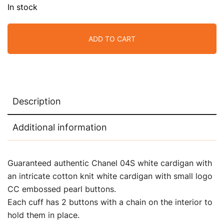
In stock
ADD TO CART
Description
Additional information
Guaranteed authentic Chanel 04S
white cardigan with
an
intricate cotton knit white cardigan with small logo
CC embossed pearl buttons.
Each cuff has 2 buttons with a chain on the interior to
hold them in place.