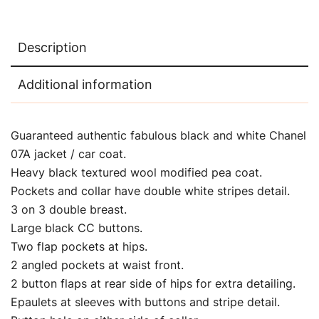
Description
Additional information
Guaranteed authentic fabulous black and white Chanel
07A jacket / car coat.
Heavy black textured wool modified pea coat.
Pockets and collar have double white stripes detail.
3 on 3 double breast.
Large black CC buttons.
Two flap pockets at hips.
2 angled pockets at waist front.
2 button flaps at rear side of hips for extra detailing.
Epaulets at sleeves with buttons and stripe detail.