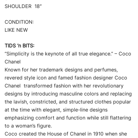
SHOULDER 18″
CONDITION:
LIKE NEW
TIDS ‘n BITS:
“Simplicity is the keynote of all true elegance.” – Coco
Chanel
Known for her trademark designs and perfumes,
revered style icon and famed fashion designer Coco
Chanel transformed fashion with her revolutionary
designs by introducing masculine colors and replacing
the lavish, constricted, and structured clothes popular
at the time with elegant, simple-line designs
emphasizing comfort and function while still flattering
to a woman’s figure.
Coco created the House of Chanel in 1910 when she