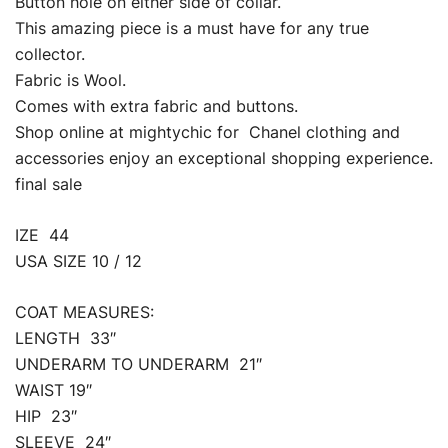
Button hole on either side of collar.
This amazing piece is a must have for any true
collector.
Fabric is Wool.
Comes with extra fabric and buttons.
Shop online at mightychic for Chanel clothing and
accessories enjoy an exceptional shopping experience.
final sale
IZE 44
USA SIZE 10 / 12
COAT MEASURES:
LENGTH 33″
UNDERARM TO UNDERARM 21″
WAIST 19″
HIP 23″
SLEEVE 24″