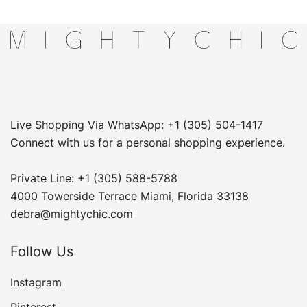
Live Shopping Via WhatsApp: +1 (305) 504-1417
Connect with us for a personal shopping experience.
Private Line: +1 (305) 588-5788
4000 Towerside Terrace Miami, Florida 33138
debra@mightychic.com
Follow Us
Instagram