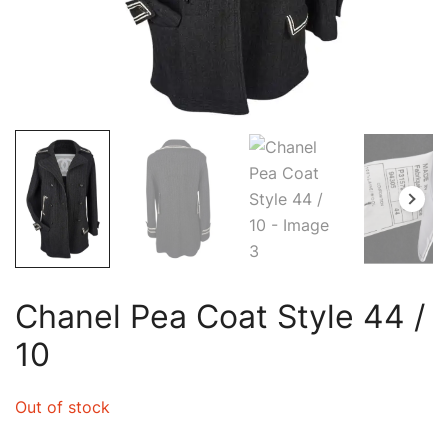
Chanel Pea Coat Style 44 /
10
Out of stock