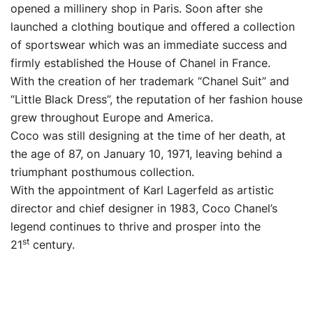
opened a millinery shop in Paris. Soon after she
launched a clothing boutique and offered a collection
of sportswear which was an immediate success and
firmly established the House of Chanel in France.
With the creation of her trademark “Chanel Suit” and
“Little Black Dress”, the reputation of her fashion house
grew throughout Europe and America.
Coco was still designing at the time of her death, at
the age of 87, on January 10, 1971, leaving behind a
triumphant posthumous collection.
With the appointment of Karl Lagerfeld as artistic
director and chief designer in 1983, Coco Chanel’s
legend continues to thrive and prosper into the
st
21
century.