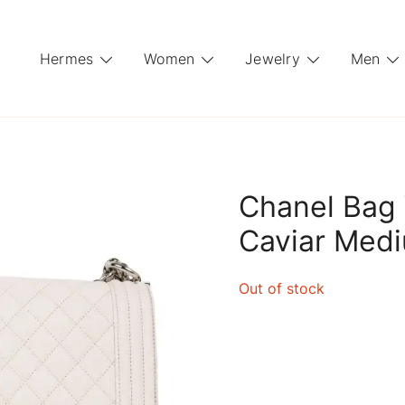
Hermes
Women
Jewelry
Men
Chanel Bag 
Caviar Med
Out of stock