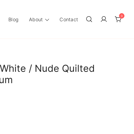
0
Blog
About
Contact
White / Nude Quilted
ium