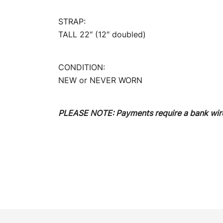
STRAP:
TALL 22″ (12″ doubled)
CONDITION:
NEW or NEVER WORN
PLEASE NOTE: Payments require a bank wire