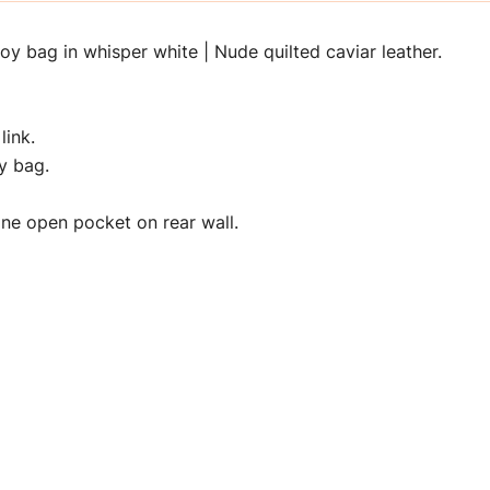
 bag in whisper white | Nude quilted caviar leather.
link.
y bag.
h one open pocket on rear wall.