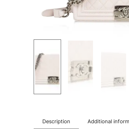
Description
Additional infor