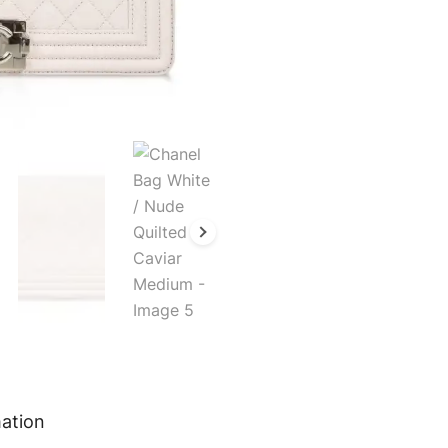
mation