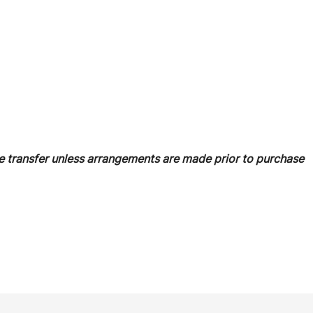
 transfer unless arrangements are made prior to purchase