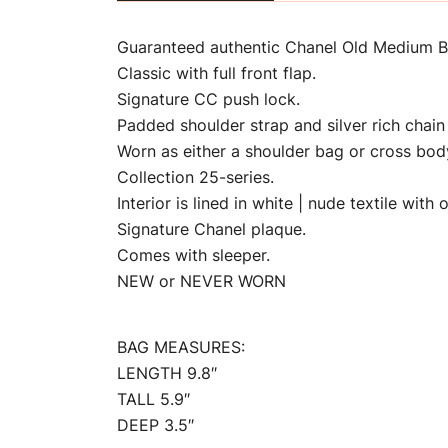
Guaranteed authentic Chanel Old Medium Boy
Classic with full front flap.
Signature CC push lock.
Padded shoulder strap and silver rich chain 
Worn as either a shoulder bag or cross bod
Collection 25-series.
Interior is lined in white | nude textile wit
Signature Chanel plaque.
Comes with sleeper.
NEW or NEVER WORN
BAG MEASURES:
LENGTH 9.8″
TALL 5.9″
DEEP 3.5″