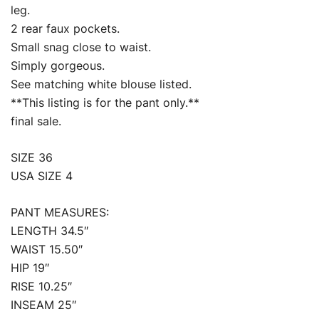
leg.
2 rear faux pockets.
Small snag close to waist.
Simply gorgeous.
See matching white blouse listed.
**This listing is for the pant only.**
final sale.
SIZE 36
USA SIZE 4
PANT MEASURES:
LENGTH 34.5″
WAIST 15.50″
HIP 19″
RISE 10.25″
INSEAM 25″