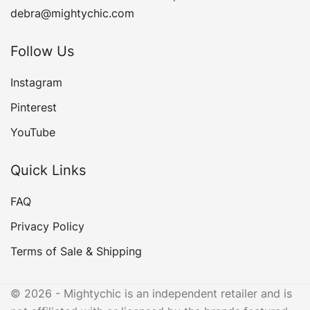
debra@mightychic.com
Follow Us
Instagram
Pinterest
YouTube
Quick Links
FAQ
Privacy Policy
Terms of Sale & Shipping
© 2026 - Mightychic is an independent retailer and is