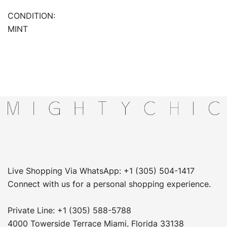
CONDITION:
MINT
Live Shopping Via WhatsApp: +1 (305) 504-1417
Connect with us for a personal shopping experience.
Private Line: +1 (305) 588-5788
4000 Towerside Terrace Miami, Florida 33138