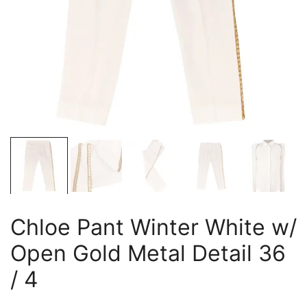
Chloe Pant Winter White w/
Open Gold Metal Detail 36
/ 4