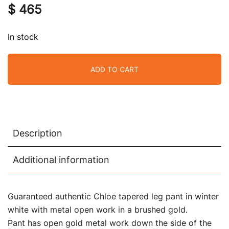
$
465
In stock
ADD TO CART
Description
Additional information
Guaranteed authentic Chloe tapered leg pant in winter
white with metal open work in a brushed gold.
Pant has open gold metal work down the side of the