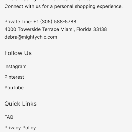
Connect with us for a personal shopping experience.
Private Line: +1 (305) 588-5788
4000 Towerside Terrace Miami, Florida 33138
debra@mightychic.com
Follow Us
Instagram
Pinterest
YouTube
Quick Links
FAQ
Privacy Policy