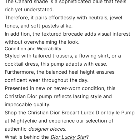
The Canard shade is a sophisticated blue that feels
rich yet understated.
Therefore, it pairs effortlessly with neutrals, jewel
tones, and soft pastels alike.
In addition, the textured brocade adds visual interest
without overwhelming the look.
Condition and Wearability
Styled with tailored trousers, a flowing skirt, or a
cocktail dress, this pump adapts with ease.
Furthermore, the balanced heel height ensures
confident wear throughout the day.
Presented in new or never-worn condition, this
Christian Dior pump reflects lasting style and
impeccable quality.
Shop the Christian Dior Brocart Lurex Dior Idylle Pump
at Mightychic and experience our selection of
authentic
designer pieces
.
What is behind the
Dior Lucky Star
?