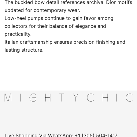
The buckled bow detail references archival Dior motifs
updated for contemporary wear.
Low-heel pumps continue to gain favor among
collectors for their balance of elegance and
practicality.
Italian craftsmanship ensures precision finishing and
lasting structure.
Live Shopping Via WhatsApp: +1 (305) 504-1417