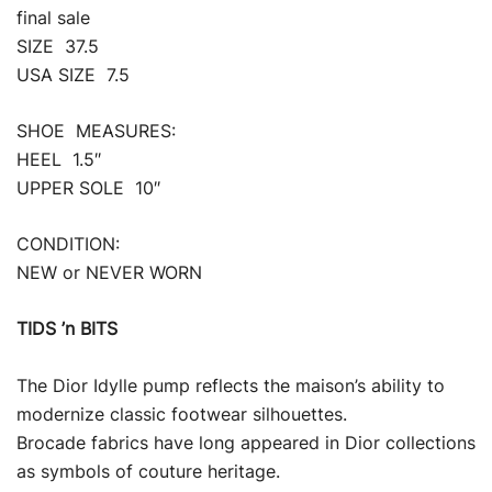
final sale
SIZE 37.5
USA SIZE 7.5
SHOE MEASURES:
HEEL 1.5″
UPPER SOLE 10″
CONDITION:
NEW or NEVER WORN
TIDS ’n BITS
The Dior Idylle pump reflects the maison’s ability to
modernize classic footwear silhouettes.
Brocade fabrics have long appeared in Dior collections
as symbols of couture heritage.