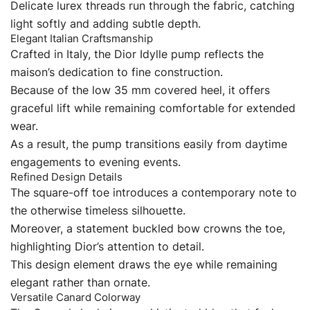
Delicate lurex threads run through the fabric, catching
light softly and adding subtle depth.
Elegant Italian Craftsmanship
Crafted in Italy, the Dior Idylle pump reflects the
maison’s dedication to fine construction.
Because of the low 35 mm covered heel, it offers
graceful lift while remaining comfortable for extended
wear.
As a result, the pump transitions easily from daytime
engagements to evening events.
Refined Design Details
The square-off toe introduces a contemporary note to
the otherwise timeless silhouette.
Moreover, a statement buckled bow crowns the toe,
highlighting Dior’s attention to detail.
This design element draws the eye while remaining
elegant rather than ornate.
Versatile Canard Colorway