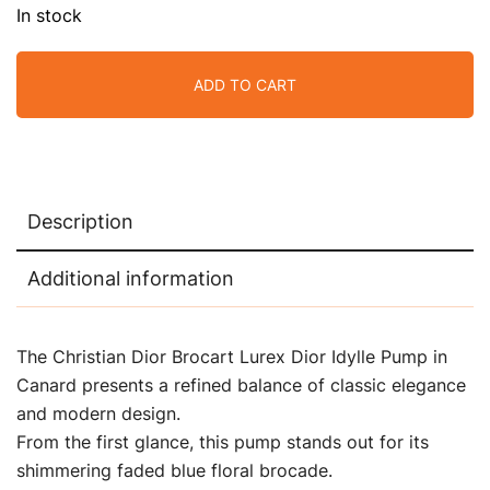
In stock
ADD TO CART
Description
Additional information
The Christian Dior Brocart Lurex Dior Idylle Pump in
Canard presents a refined balance of classic elegance
and modern design.
From the first glance, this pump stands out for its
shimmering faded blue floral brocade.