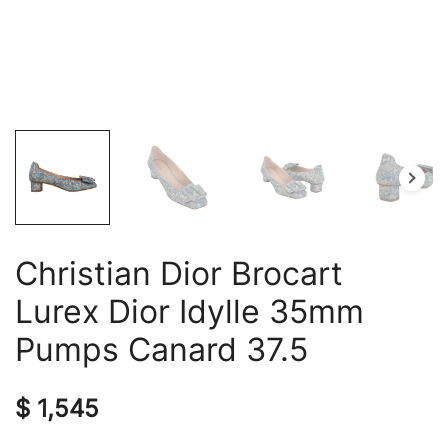
Christian Dior Brocart
Lurex Dior Idylle 35mm
Pumps Canard 37.5
$
1,545