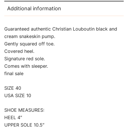
Additional information
Guaranteed authentic Christian Louboutin black and
cream snakeskin pump.
Gently squared off toe.
Covered heel.
Signature red sole.
Comes with sleeper.
final sale
SIZE 40
USA SIZE 10
SHOE MEASURES:
HEEL 4″
UPPER SOLE 10.5″