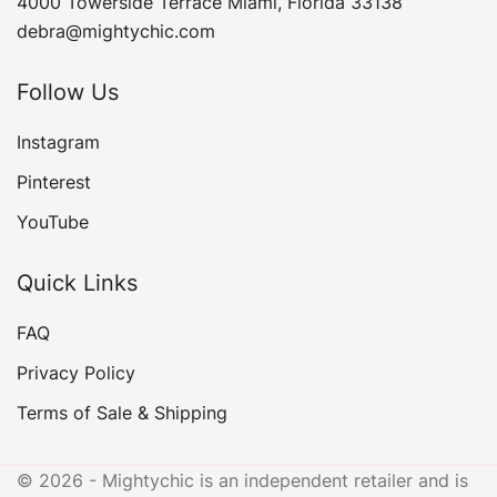
4000 Towerside Terrace Miami, Florida 33138
debra@mightychic.com
Follow Us
Instagram
Pinterest
YouTube
Quick Links
FAQ
Privacy Policy
Terms of Sale & Shipping
© 2026 - Mightychic is an independent retailer and is