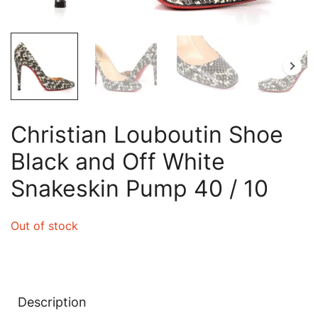
Christian Louboutin Shoe
Black and Off White
Snakeskin Pump 40 / 10
Out of stock
Description