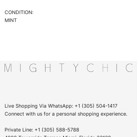
CONDITION:
MINT
Live Shopping Via WhatsApp: +1 (305) 504-1417
Connect with us for a personal shopping experience.
Private Line: +1 (305) 588-5788