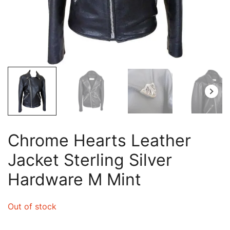
Chrome Hearts Leather
Jacket Sterling Silver
Hardware M Mint
Out of stock