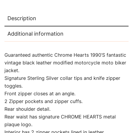
Description
Additional information
Guaranteed authentic Chrome Hearts 1990’S fantastic
vintage black leather modified motorcycle moto biker
jacket.
Signature Sterling Silver collar tips and knife zipper
toggles.
Front zipper closes at an angle.
2 Zipper pockets and zipper cuffs.
Rear shoulder detail.
Rear waist has signature CHROME HEARTS metal
plaque logo.
Interior has 2 zipper pockets lined in leather.