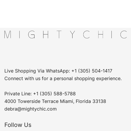
Live Shopping Via WhatsApp: +1 (305) 504-1417
Connect with us for a personal shopping experience.
Private Line: +1 (305) 588-5788
4000 Towerside Terrace Miami, Florida 33138
debra@mightychic.com
Follow Us