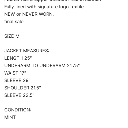
Fully lined with signature logo textile.
NEW or NEVER WORN.
final sale
SIZE M
JACKET MEASURES:
LENGTH 25″
UNDERARM TO UNDERARM 21.75″
WAIST 17″
SLEEVE 29″
SHOULDER 21.5″
SLEEVE 22.5″
CONDITION:
MINT