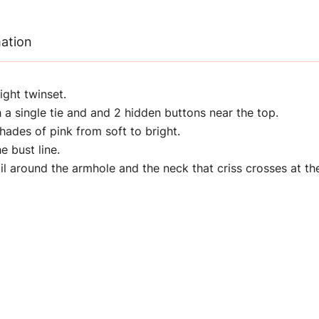
mation
ight twinset.
 a single tie and and 2 hidden buttons near the top.
hades of pink from soft to bright.
e bust line.
l around the armhole and the neck that criss crosses at the