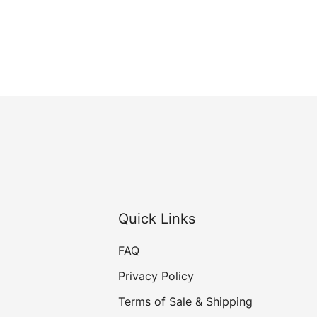
Quick Links
FAQ
Privacy Policy
Terms of Sale & Shipping