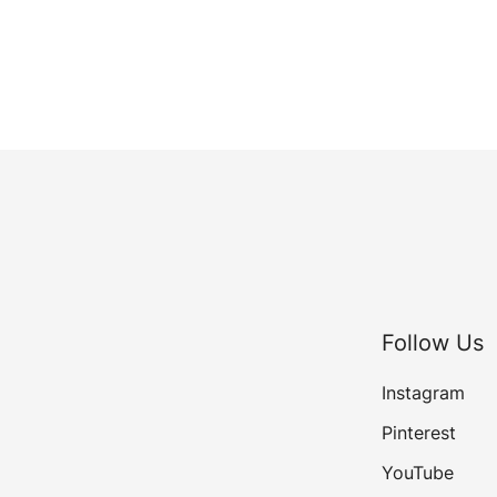
Follow Us
Instagram
Pinterest
YouTube