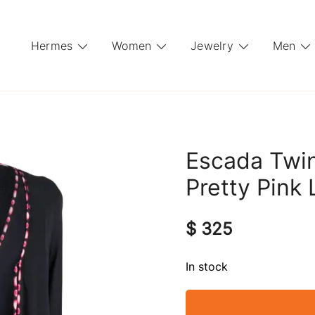
Hermes
Women
Jewelry
Men
Escada Twi
Pretty Pink 
$
325
In stock