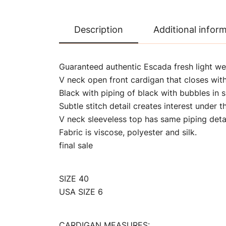
Description
Additional infor
Guaranteed authentic Escada fresh light we
V neck open front cardigan that closes with
Black with piping of black with bubbles in s
Subtle stitch detail creates interest under th
V neck sleeveless top has same piping detai
Fabric is viscose, polyester and silk.
final sale
SIZE 40
USA SIZE 6
CARDIGAN MEASURES: