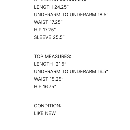
LENGTH 24.25″
UNDERARM TO UNDERARM 18.5″
WAIST 17.25″
HIP 17.25″
SLEEVE 25.5″
TOP MEASURES:
LENGTH 21.5″
UNDERARM TO UNDERARM 16.5″
WAIST 15.25″
HIP 16.75″
CONDITION:
LIKE NEW