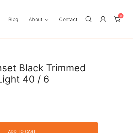
0
Blog
About
Contact
nset Black Trimmed
Light 40 / 6
ADD TO CART