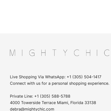
Live Shopping Via WhatsApp: +1 (305) 504-1417
Connect with us for a personal shopping experience.
Private Line: +1 (305) 588-5788
4000 Towerside Terrace Miami, Florida 33138
debra@mightychic.com