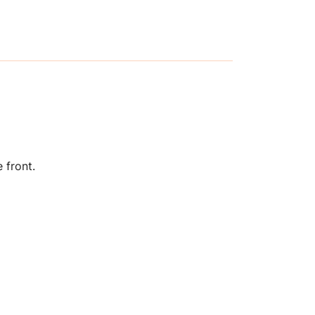
 front.