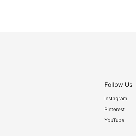
Follow Us
Instagram
Pinterest
YouTube