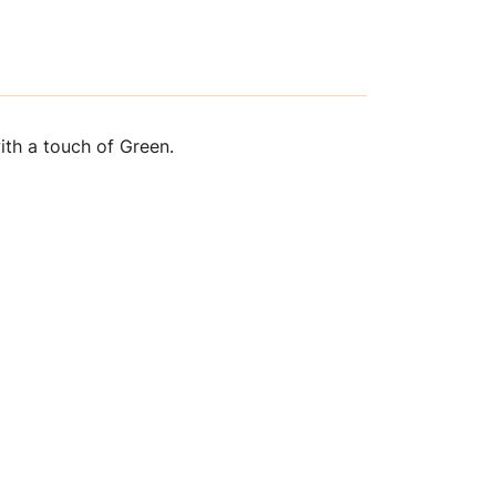
th a touch of Green.