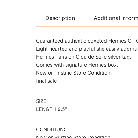
Description
Additional infor
Guaranteed authentic coveted Hermes Gri G
Light hearted and playful she easily adorns
Hermes Paris on Clou de Selle silver tag.
Comes with signature Hermes box.
New or Pristine Store Condition.
final sale
SIZE:
LENGTH 9.5″
CONDITION:
New or Pristine Store Condition