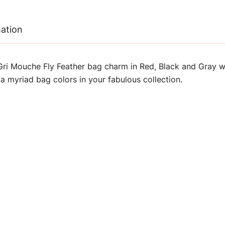
mation
ri Mouche Fly Feather bag charm in Red, Black and Gray wi
 a myriad bag colors in your fabulous collection.