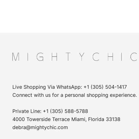
Live Shopping Via WhatsApp: +1 (305) 504-1417
Connect with us for a personal shopping experience.
Private Line: +1 (305) 588-5788
4000 Towerside Terrace Miami, Florida 33138
debra@mightychic.com