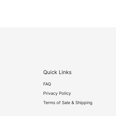
Quick Links
FAQ
Privacy Policy
Terms of Sale & Shipping