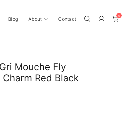
0
Blog
About
Contact
Gri Mouche Fly
g Charm Red Black