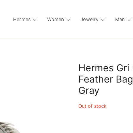
Hermes
Women
Jewelry
Men
Hermes Gri 
Feather Ba
Gray
Out of stock