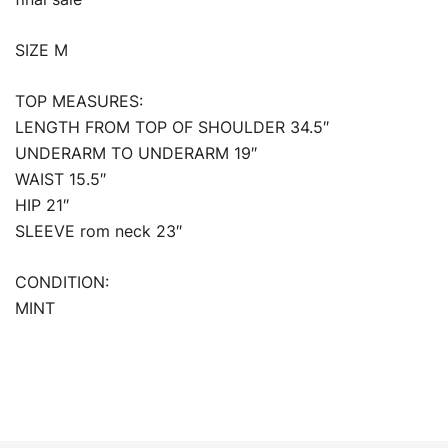
SIZE M
TOP MEASURES:
LENGTH FROM TOP OF SHOULDER 34.5″
UNDERARM TO UNDERARM 19″
WAIST 15.5″
HIP 21″
SLEEVE rom neck 23″
CONDITION:
MINT