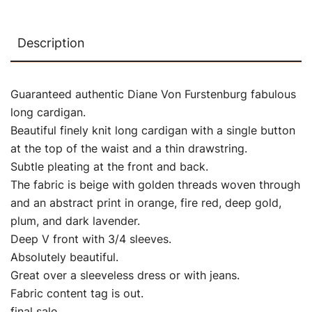
Description
Guaranteed authentic Diane Von Furstenburg fabulous
long cardigan.
Beautiful finely knit long cardigan with a single button
at the top of the waist and a thin drawstring.
Subtle pleating at the front and back.
The fabric is beige with golden threads woven through
and an abstract print in orange, fire red, deep gold,
plum, and dark lavender.
Deep V front with 3/4 sleeves.
Absolutely beautiful.
Great over a sleeveless dress or with jeans.
Fabric content tag is out.
final sale