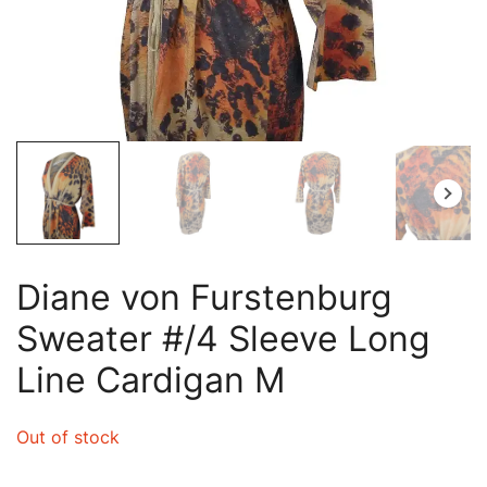
Diane von Furstenburg
Sweater #/4 Sleeve Long
Line Cardigan M
Out of stock