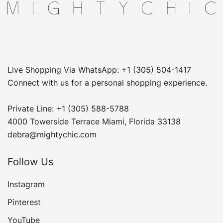
Live Shopping Via WhatsApp: +1 (305) 504-1417
Connect with us for a personal shopping experience.
Private Line: +1 (305) 588-5788
4000 Towerside Terrace Miami, Florida 33138
debra@mightychic.com
Follow Us
Instagram
Pinterest
YouTube