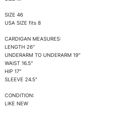
SIZE 46
USA SIZE fits 8
CARDIGAN MEASURES:
LENGTH 26″
UNDERARM TO UNDERARM 19″
WAIST 16.5″
HIP 17″
SLEEVE 24.5″
CONDITION:
LIKE NEW