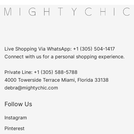
Live Shopping Via WhatsApp: +1 (305) 504-1417
Connect with us for a personal shopping experience.
Private Line: +1 (305) 588-5788
4000 Towerside Terrace Miami, Florida 33138
debra@mightychic.com
Follow Us
Instagram
Pinterest