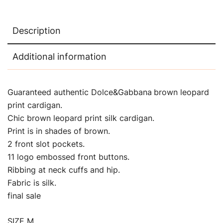
Description
Additional information
Guaranteed authentic Dolce&Gabbana
brown leopard
print cardigan.
Chic brown leopard print silk cardigan.
Print is in shades of brown.
2 front slot pockets.
11 logo embossed front buttons.
Ribbing at neck cuffs and hip.
Fabric is silk.
final sale
SIZE M