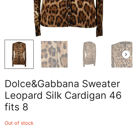
Dolce&Gabbana Sweater
Leopard Silk Cardigan 46
fits 8
Out of stock