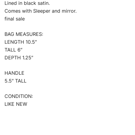
Lined in black satin.
Comes with Sleeper and mirror.
final sale
BAG MEASURES:
LENGTH 10.5″
TALL 6″
DEPTH 1.25″
HANDLE
5.5″ TALL
CONDITION:
LIKE NEW