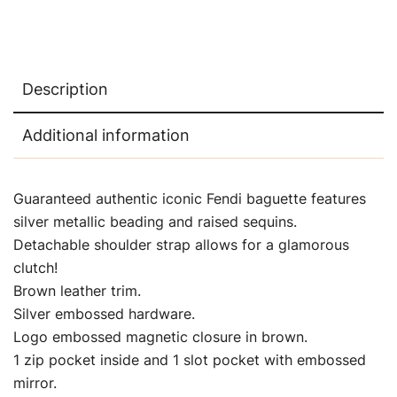
Description
Additional information
Guaranteed authentic iconic Fendi baguette features
silver metallic beading and raised sequins.
Detachable shoulder strap allows for a glamorous
clutch!
Brown leather trim.
Silver embossed hardware.
Logo embossed magnetic closure in brown.
1 zip pocket inside and 1 slot pocket with embossed
mirror.