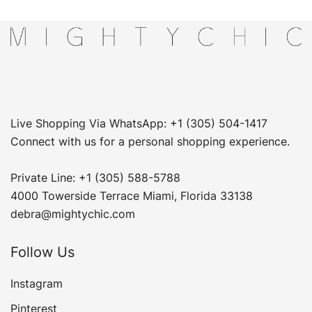
Live Shopping Via WhatsApp: +1 (305) 504-1417
Connect with us for a personal shopping experience.
Private Line: +1 (305) 588-5788
4000 Towerside Terrace Miami, Florida 33138
debra@mightychic.com
Follow Us
Instagram
Pinterest