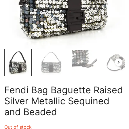
Fendi Bag Baguette Raised
Silver Metallic Sequined
and Beaded
Out of stock