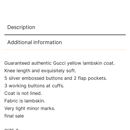
Description
Additional information
Guaranteed authentic Gucci yellow lambskin coat.
Knee length and exquisitely soft.
5 silver embossed buttons and 2 flap pockets.
3 working buttons at cuffs.
Coat is not lined.
Fabric is lambskin.
Very light minor marks.
final sale