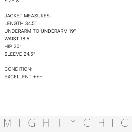
SIZE 8
JACKET MEASURES:
LENGTH 34.5″
UNDERARM TO UNDERARM 19″
WAIST 18.5″
HIP 20″
SLEEVE 24.5″
CONDITION:
EXCELLENT +++