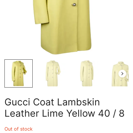
Gucci Coat Lambskin
Leather Lime Yellow 40 / 8
Out of stock