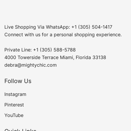
Live Shopping Via WhatsApp: +1 (305) 504-1417
Connect with us for a personal shopping experience.
Private Line: +1 (305) 588-5788
4000 Towerside Terrace Miami, Florida 33138
debra@mightychic.com
Follow Us
Instagram
Pinterest
YouTube