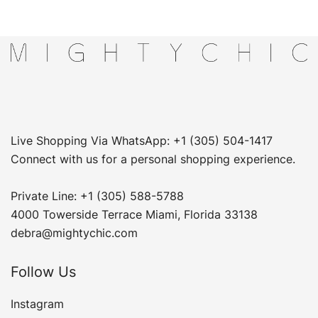
Live Shopping Via WhatsApp: +1 (305) 504-1417
Connect with us for a personal shopping experience.
Private Line: +1 (305) 588-5788
4000 Towerside Terrace Miami, Florida 33138
debra@mightychic.com
Follow Us
Instagram