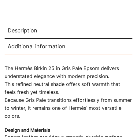
Description
Additional information
The Hermès Birkin 25 in Gris Pale Epsom delivers
understated elegance with modern precision.
This refined neutral shade offers soft warmth that
feels fresh yet timeless.
Because Gris Pale transitions effortlessly from summer
to winter, it remains one of Hermès’ most versatile
colors.
Design and Materials