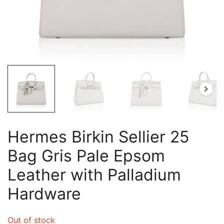
Hermes Birkin Sellier 25
Bag Gris Pale Epsom
Leather with Palladium
Hardware
Out of stock