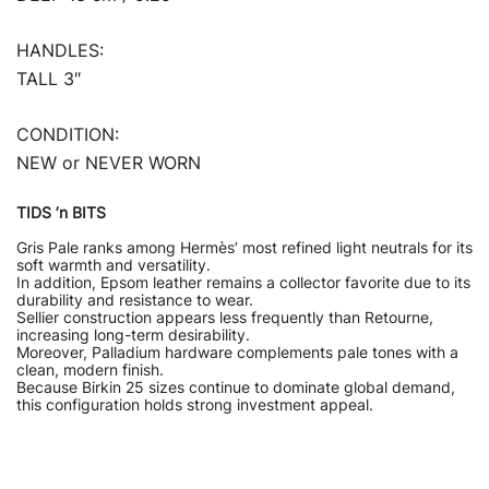
HANDLES:
TALL 3″
CONDITION:
NEW or NEVER WORN
TIDS ’n BITS
Gris Pale ranks among Hermès’ most refined light neutrals for its
soft warmth and versatility.
In addition, Epsom leather remains a collector favorite due to its
durability and resistance to wear.
Sellier construction appears less frequently than Retourne,
increasing long-term desirability.
Moreover, Palladium hardware complements pale tones with a
clean, modern finish.
Because Birkin 25 sizes continue to dominate global demand,
this configuration holds strong investment appeal.