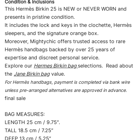
Condition & Inclusions
This Hermès Birkin 25 is NEW or NEVER WORN and
presents in pristine condition.
It includes the lock and keys in the clochette, Hermès
sleepers, and the signature orange box.
Moreover, Mightychic offers trusted access to rare
Hermès handbags backed by over 25 years of
expertise and discreet personal service.
Explore our
Hermes Birkin bag
selections. Read about
the
Jane Birkin bag
value.
For Hermès handbags, payment is completed via bank wire
unless pre-arranged alternatives are approved in advance.
final sale
BAG MEASURES:
LENGTH 25 cm / 9.75″.
TALL 18.5 cm / 7.25″
DEEP 13 cm / 5.25″