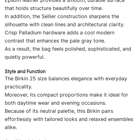
Epsom leather provides a smooth, durable surface
that holds structure beautifully over time.
In addition, the Sellier construction sharpens the
silhouette with clean lines and architectural clarity.
Crisp Palladium hardware adds a cool modern
contrast that enhances the pale gray tone.
As a result, the bag feels polished, sophisticated, and
quietly powerful.
Style and Function
The Birkin 25 size balances elegance with everyday
practicality.
Moreover, its compact proportions make it ideal for
both daytime wear and evening occasions.
Because of its neutral palette, this Birkin pairs
effortlessly with tailored looks and relaxed ensembles
alike.