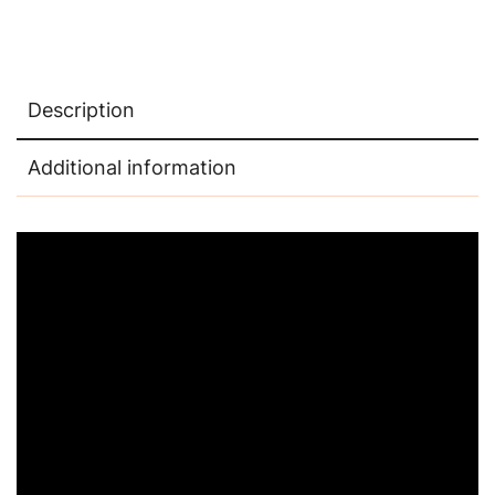
Description
Additional information