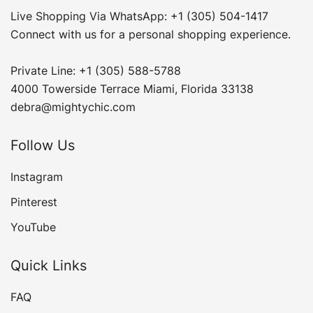
Live Shopping Via WhatsApp: +1 (305) 504-1417
Connect with us for a personal shopping experience.
Private Line: +1 (305) 588-5788
4000 Towerside Terrace Miami, Florida 33138
debra@mightychic.com
Follow Us
Instagram
Pinterest
YouTube
Quick Links
FAQ