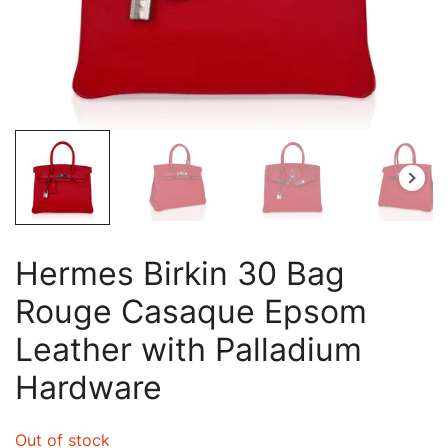
Hermes Birkin 30 Bag
Rouge Casaque Epsom
Leather with Palladium
Hardware
Out of stock