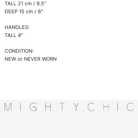
TALL 21 cm / 8.5″
DEEP 15 cm / 6″
HANDLES:
TALL 4″
CONDITION:
NEW or NEVER WORN