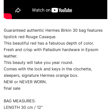
Guaranteed authentic Hermes Birkin 30 bag features
lipstick red Rouge Casaque.
This beautiful red has a fabulous depth of color.
Fresh and crisp with Palladium hardware in Epsom
leather.
This beauty will take you year round.
Comes with the lock and keys in the clochette,
sleepers, signature Hermes orange box.
NEW or NEVER WORN.
final sale
BAG MEASURES:
LENGTH 30 cm / 12″