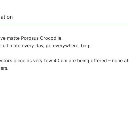
mation
uve matte Porosus Crocodile.
he ultimate every day, go everywhere, bag.
lectors piece as very few 40 cm are being offered – none a
ers.