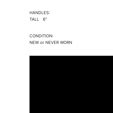
HANDLES:
TALL 6″
CONDITION:
NEW or NEVER WORN