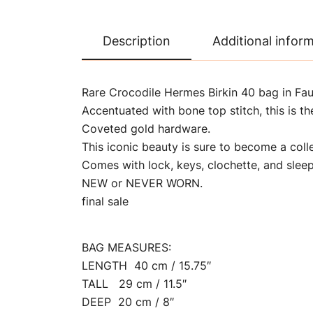
Description
Additional infor
Rare Crocodile Hermes Birkin 40 bag in Fa
Accentuated with bone top stitch, this is t
Coveted gold hardware.
This iconic beauty is sure to become a col
Comes with lock, keys, clochette, and sleep
NEW or NEVER WORN.
final sale
BAG MEASURES:
LENGTH 40 cm / 15.75″
TALL 29 cm / 11.5″
DEEP 20 cm / 8″