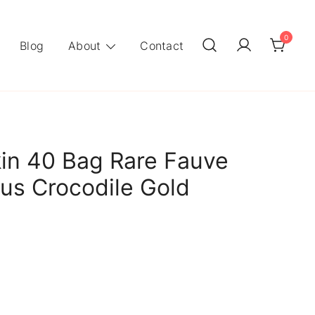
0
Blog
About
Contact
in 40 Bag Rare Fauve
us Crocodile Gold