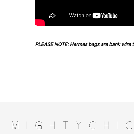
PLEASE NOTE: Hermes bags are bank wire tr