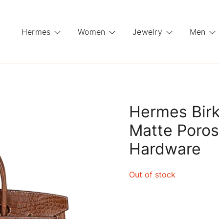
Hermes
Women
Jewelry
Men
Hermes Birk
Matte Poros
Hardware
Out of stock