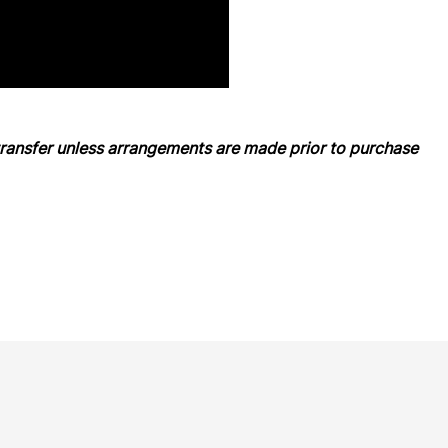
ansfer unless arrangements are made prior to purchase