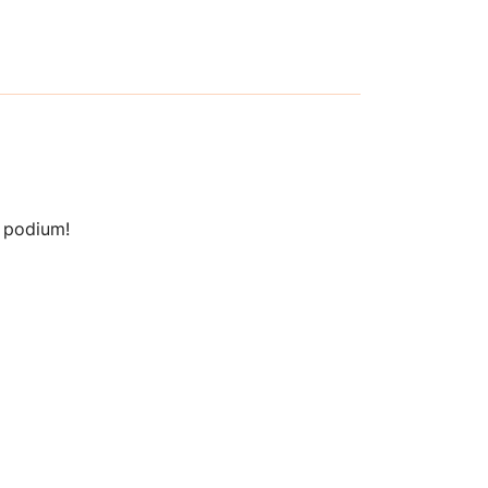
t podium!