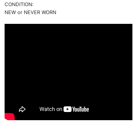
CONDITION:
NEW or NEVER WORN