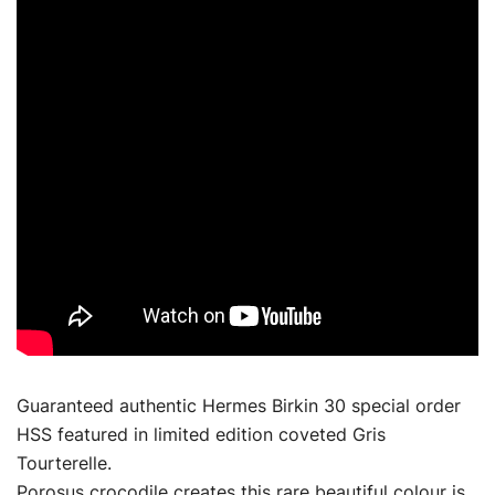
Guaranteed authentic Hermes Birkin 30 special order
HSS featured in limited edition coveted Gris
Tourterelle.
Porosus crocodile creates this rare beautiful colour is