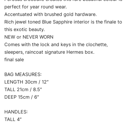
perfect for year round wear.
Accentuated with brushed gold hardware.
Rich jewel toned Blue Sapphire interior is the finale to
this exotic beauty.
NEW or NEVER WORN
Comes with the lock and keys in the clochette,
sleepers, raincoat signature Hermes box.
final sale
BAG MEASURES:
LENGTH 30cm / 12″
TALL 21cm / 8.5″
DEEP 15cm / 6″
HANDLES:
TALL 4″