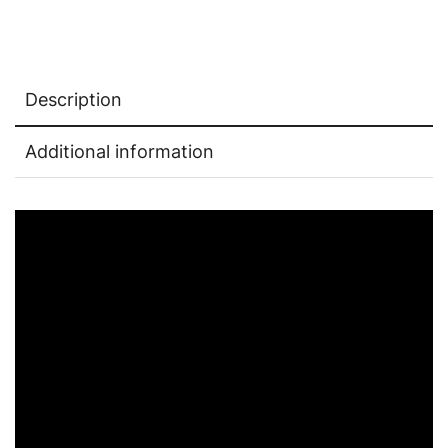
Description
Additional information