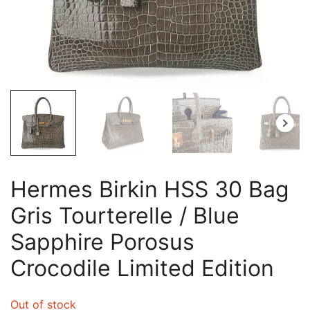
Hermes Birkin HSS 30 Bag
Gris Tourterelle / Blue
Sapphire Porosus
Crocodile Limited Edition
Out of stock