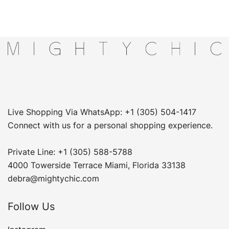
Live Shopping Via WhatsApp: +1 (305) 504-1417
Connect with us for a personal shopping experience.
Private Line: +1 (305) 588-5788
4000 Towerside Terrace Miami, Florida 33138
debra@mightychic.com
Follow Us