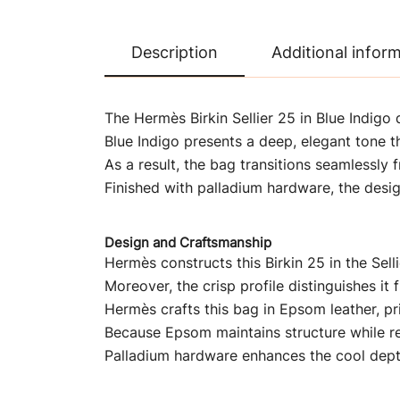
Description
Additional infor
The Hermès Birkin Sellier 25 in Blue Indigo 
Blue Indigo presents a deep, elegant tone th
As a result, the bag transitions seamlessly
Finished with palladium hardware, the desi
Design and Craftsmanship
Hermès constructs this Birkin 25 in the Selli
Moreover, the crisp profile distinguishes it
Hermès crafts this bag in Epsom leather, pri
Because Epsom maintains structure while rem
Palladium hardware enhances the cool depth 