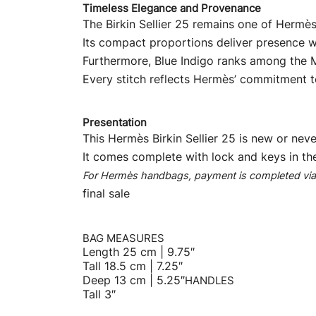
Timeless Elegance and Provenance
The Birkin Sellier 25 remains one of Hermès
Its compact proportions deliver presence w
Furthermore, Blue Indigo ranks among the Ma
Every stitch reflects Hermès’ commitment to
Presentation
This Hermès Birkin Sellier 25 is new or neve
It comes complete with lock and keys in th
For Hermès handbags, payment is completed via b
final sale
BAG MEASURES
Length 25 cm | 9.75″
Tall 18.5 cm | 7.25″
Deep 13 cm | 5.25″
HANDLES
Tall 3″