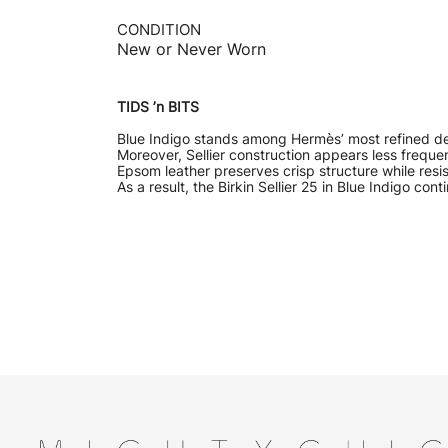
CONDITION
New or Never Worn
TIDS ’n BITS
Blue Indigo stands among Hermès’ most refined dee
Moreover, Sellier construction appears less frequen
Epsom leather preserves crisp structure while resi
As a result, the Birkin Sellier 25 in Blue Indigo 