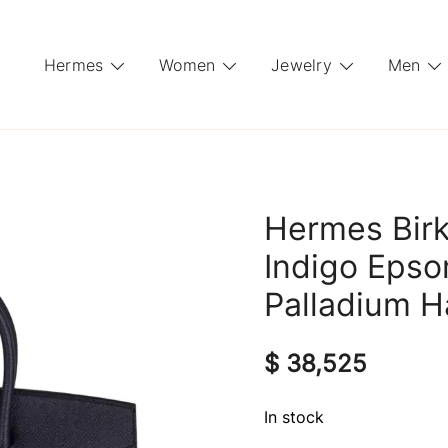
Hermes
Women
Jewelry
Men
Hermes Birk
Indigo Epso
Palladium 
$
38,525
In stock