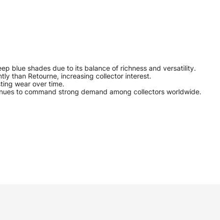
p blue shades due to its balance of richness and versatility.
tly than Retourne, increasing collector interest.
sting wear over time.
continues to command strong demand among collectors worldwide.