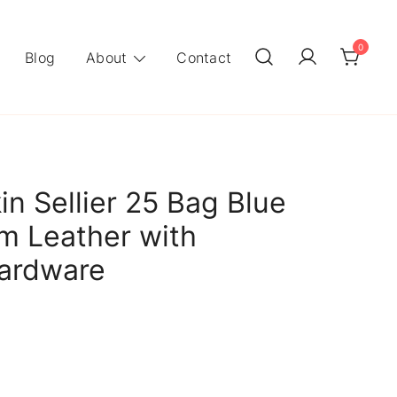
0
Blog
About
Contact
in Sellier 25 Bag Blue
m Leather with
Hardware