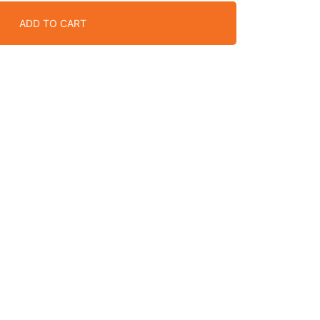
ADD TO CART