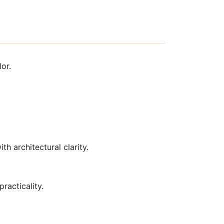
or.
th architectural clarity.
racticality.