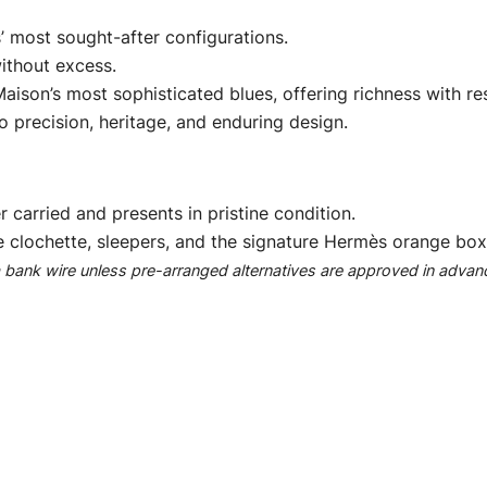
’ most sought-after configurations.
ithout excess.
ison’s most sophisticated blues, offering richness with res
 precision, heritage, and enduring design.
r carried and presents in pristine condition.
e clochette, sleepers, and the signature Hermès orange box
ank wire unless pre-arranged alternatives are approved in advan