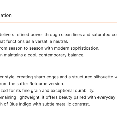
mation
delivers refined power through clean lines and saturated col
at functions as a versatile neutral.
 from season to season with modern sophistication.
gn maintains a cool, contemporary balance.
er style, creating sharp edges and a structured silhouette wi
 from the softer Retourne version.
zed for its fine grain and exceptional durability.
aining lightweight, it offers beauty paired with everyday p
of Blue Indigo with subtle metallic contrast.