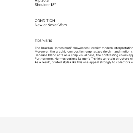
Hip 20.5″
Shoulder 18″
CONDITION
New or Never Worn
TIDS ’n BITS
The Brazilian Horses motif showcases Hermès’ modern interpretatio
Moreover, the graphic composition emphasizes rhythm and motion rath
Because Blanc acts as a crisp visual base, the contrasting colors 
Furthermore, Hermès designs its men’s T-shirts to retain structure 
As a result, printed styles like this one appeal strongly to collectors