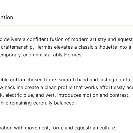
mation
c delivers a confident fusion of modern artistry and equestr
craftsmanship, Hermès elevates a classic silhouette into a r
ontemporary, and unmistakably Hermès.
hable cotton chosen for its smooth hand and lasting comfor
 neckline create a clean profile that works effortlessly acr
k, electric blue, and vert, introduces motion and contrast.
hile remaining carefully balanced.
nation with movement, form, and equestrian culture.