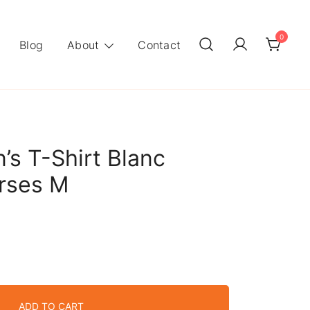
0
Blog
About
Contact
s T-Shirt Blanc
orses M
ADD TO CART