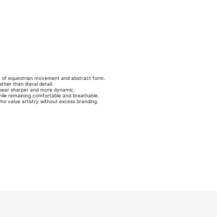
n of equestrian movement and abstract form.
er than literal detail.
appear sharper and more dynamic.
while remaining comfortable and breathable.
 who value artistry without excess branding.