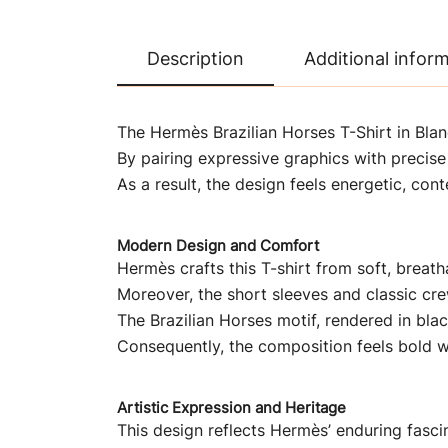
Description
Additional infor
The Hermès Brazilian Horses T-Shirt in Blan
By pairing expressive graphics with precise 
As a result, the design feels energetic, c
Modern Design and Comfort
Hermès crafts this T-shirt from soft, breat
Moreover, the short sleeves and classic crew
The Brazilian Horses motif, rendered in blac
Consequently, the composition feels bold w
Artistic Expression and Heritage
This design reflects Hermès’ enduring fasci