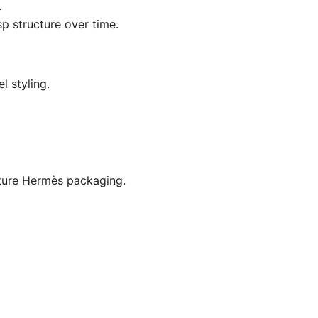
.
sp structure over time.
l styling.
ature Hermès packaging.