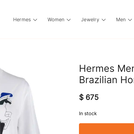
Hermes
Women
Jewelry
Men
Hermes Men’
Brazilian H
$
675
In stock