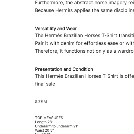
Furthermore, the abstract horse imagery rei
Because Hermès applies the same discipline t
Versatility and Wear
The Hermès Brazilian Horses T-Shirt transit
Pair it with denim for effortless ease or wit
Therefore, it functions not only as a wardro
Presentation and Condition
This Hermès Brazilian Horses T-Shirt is of
final sale
SIZE M
TOP MEASURES
Length 28″
Underarm to underarm 21″
Waist 20.5″