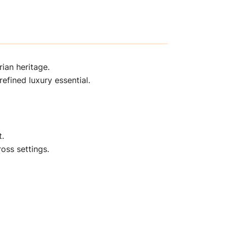
ian heritage.
efined luxury essential.
t.
oss settings.