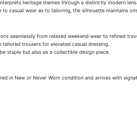
nterprets heritage themes through a distinctly modern lens
o casual wear as to tailoring, the silhouette maintains cri
ions seamlessly from relaxed weekend wear to refined trave
h tailored trousers for elevated casual dressing.
be staple but also as a collectible design piece.
fered in New or Never Worn condition and arrives with sign