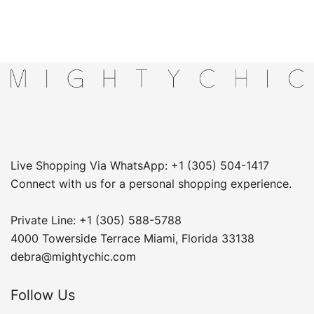
Live Shopping Via WhatsApp: +1 (305) 504-1417
Connect with us for a personal shopping experience.
Private Line: +1 (305) 588-5788
4000 Towerside Terrace Miami, Florida 33138
debra@mightychic.com
Follow Us