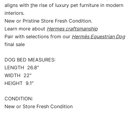
aligns with
t
he rise of luxury pet furniture in modern
interiors.
New or Pristine Store Fresh Condition.
Learn more about
Hermes craftsmanship
Pair with selections from our
Hermès Equestrian Dog
final sale
DOG BED MEASURES:
LENGTH 26.8″
WIDTH 22″
HEIGHT 9.1″
CONDITION:
New or Store Fresh Condition