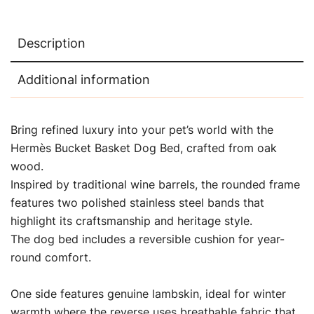
Description
Additional information
Bring refined luxury into your pet’s world with the
Hermès Bucket Basket Dog Bed, crafted from oak
wood.
Inspired by traditional wine barrels, the rounded frame
features two polished stainless steel bands that
highlight its craftsmanship and heritage style.
The dog bed includes a reversible cushion for year-
round comfort.
One side features genuine lambskin, ideal for winter
warmth where the reverse uses breathable fabric that