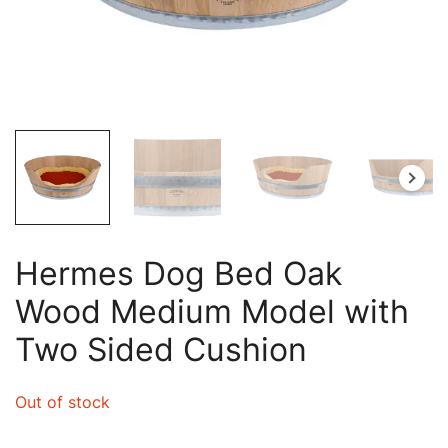
Hermes Dog Bed Oak
Wood Medium Model with
Two Sided Cushion
Out of stock