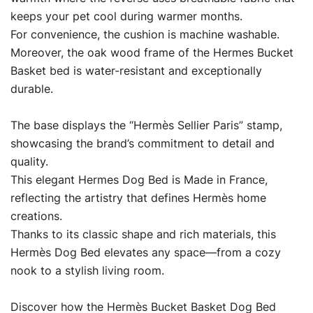
keeps your pet cool during warmer months.
For convenience, the cushion is machine washable.
Moreover, the oak wood frame of the Hermes Bucket
Basket bed is water-resistant and exceptionally
durable.
The base displays the “Hermès Sellier Paris” stamp,
showcasing the brand’s commitment to detail and
quality.
This elegant Hermes Dog Bed is Made in France,
reflecting the artistry that defines Hermès home
creations.
Thanks to its classic shape and rich materials, this
Hermès Dog Bed elevates any space—from a cozy
nook to a stylish living room.
Discover how the Hermès Bucket Basket Dog Bed