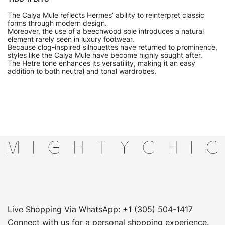
The Calya Mule reflects Hermes’ ability to reinterpret classic
forms through modern design.
Moreover, the use of a beechwood sole introduces a natural
element rarely seen in luxury footwear.
Because clog-inspired silhouettes have returned to prominence,
styles like the Calya Mule have become highly sought after.
The Hetre tone enhances its versatility, making it an easy
addition to both neutral and tonal wardrobes.
Live Shopping Via WhatsApp: +1 (305) 504-1417
Connect with us for a personal shopping experience.