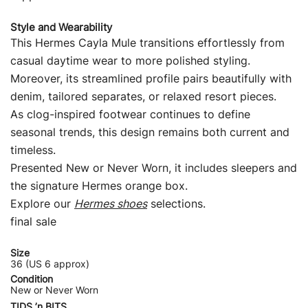
Style and Wearability
This Hermes Cayla Mule transitions effortlessly from
casual daytime wear to more polished styling.
Moreover, its streamlined profile pairs beautifully with
denim, tailored separates, or relaxed resort pieces.
As clog-inspired footwear continues to define
seasonal trends, this design remains both current and
timeless.
Presented New or Never Worn, it includes sleepers and
the signature Hermes orange box.
Explore our
Hermes shoes
selections.
final sale
Size
36 (US 6 approx)
Condition
New or Never Worn
TIDS ’n BITS