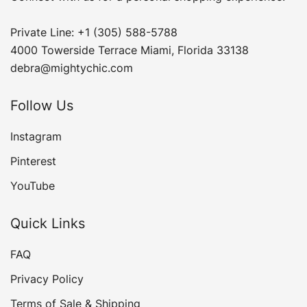
Private Line: +1 (305) 588-5788
4000 Towerside Terrace Miami, Florida 33138
debra@mightychic.com
Follow Us
Instagram
Pinterest
YouTube
Quick Links
FAQ
Privacy Policy
Terms of Sale & Shipping