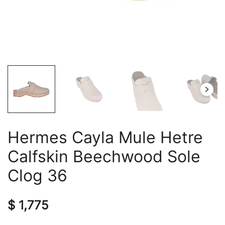
Hermes Cayla Mule Hetre
Calfskin Beechwood Sole
Clog 36
$
1,775