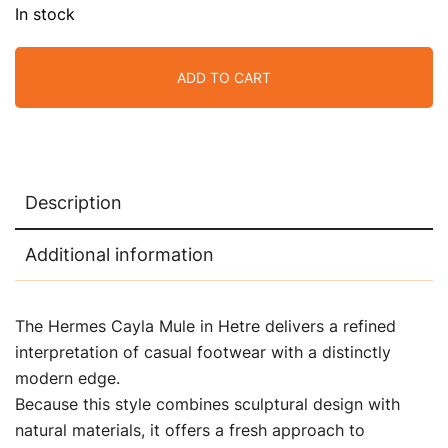
In stock
ADD TO CART
Description
Additional information
The Hermes Cayla Mule in Hetre delivers a refined
interpretation of casual footwear with a distinctly
modern edge.
Because this style combines sculptural design with
natural materials, it offers a fresh approach to