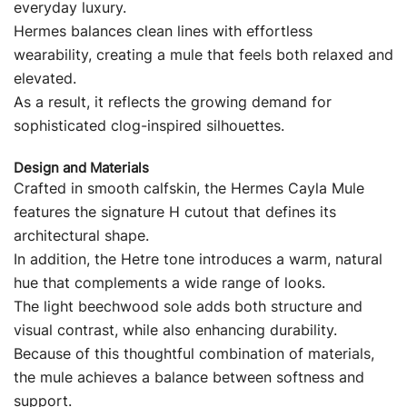
everyday luxury.
Hermes balances clean lines with effortless
wearability, creating a mule that feels both relaxed and
elevated.
As a result, it reflects the growing demand for
sophisticated clog-inspired silhouettes.
Design and Materials
Crafted in smooth calfskin, the Hermes Cayla Mule
features the signature H cutout that defines its
architectural shape.
In addition, the Hetre tone introduces a warm, natural
hue that complements a wide range of looks.
The light beechwood sole adds both structure and
visual contrast, while also enhancing durability.
Because of this thoughtful combination of materials,
the mule achieves a balance between softness and
support.