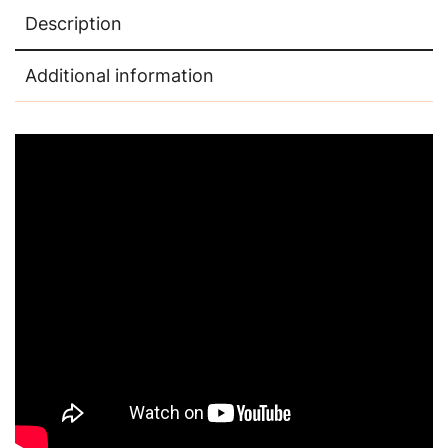
Description
Additional information