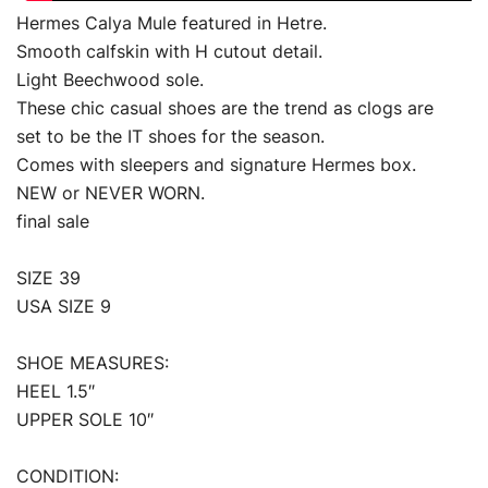
Hermes Calya Mule featured in Hetre.
Smooth calfskin with H cutout detail.
Light Beechwood sole.
These chic casual shoes are the trend as clogs are
set to be the IT shoes for the season.
Comes with sleepers and signature Hermes box.
NEW or NEVER WORN.
final sale
SIZE 39
USA SIZE 9
SHOE MEASURES:
HEEL 1.5″
UPPER SOLE 10″
CONDITION: