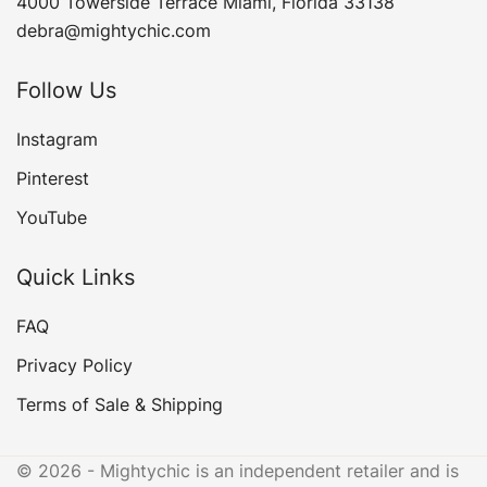
4000 Towerside Terrace Miami, Florida 33138
debra@mightychic.com
Follow Us
Instagram
Pinterest
YouTube
Quick Links
FAQ
Privacy Policy
Terms of Sale & Shipping
© 2026 - Mightychic is an independent retailer and is