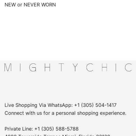
NEW or NEVER WORN
Live Shopping Via WhatsApp: +1 (305) 504-1417
Connect with us for a personal shopping experience.
Private Line: +1 (305) 588-5788