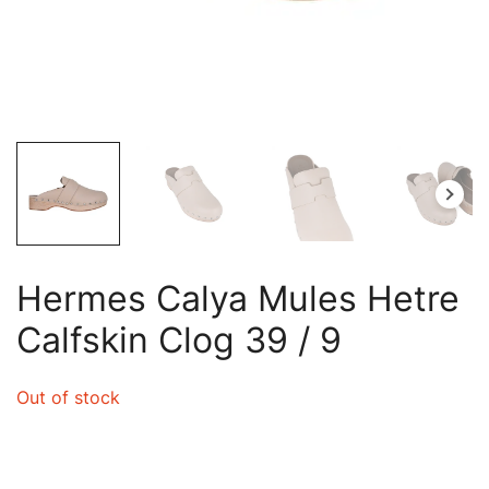
Hermes Calya Mules Hetre
Calfskin Clog 39 / 9
Out of stock