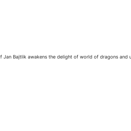
f Jan Bajtlik awakens the delight of world of dragons and un