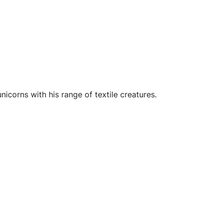
icorns with his range of textile creatures.