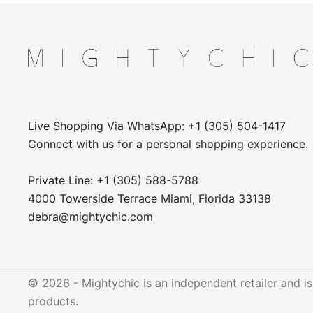
Live Shopping Via WhatsApp: +1 (305) 504-1417
Connect with us for a personal shopping experience.
Private Line: +1 (305) 588-5788
4000 Towerside Terrace Miami, Florida 33138
debra@mightychic.com
© 2026 - Mightychic is an independent retailer and is 
products.