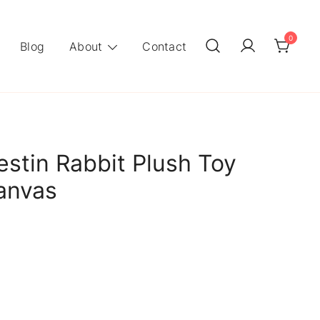
0
Blog
About
Contact
stin Rabbit Plush Toy
anvas