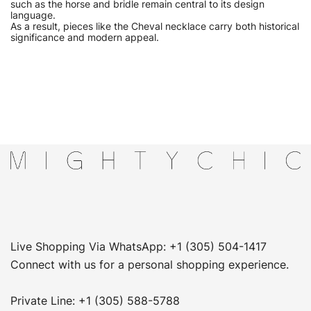
such as the horse and bridle remain central to its design
language.
As a result, pieces like the Cheval necklace carry both historical
significance and modern appeal.
Live Shopping Via WhatsApp: +1 (305) 504-1417
Connect with us for a personal shopping experience.
Private Line: +1 (305) 588-5788