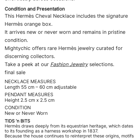
Condition and Presentation
This Hermès Cheval Necklace includes the signature
Hermès orange box.
It arrives new or never worn and remains in pristine
condition.
Mightychic offers rare Hermès jewelry curated for
discerning collectors.
Take a peek at our
Fashion Jewelry
selections.
final sale
NECKLACE MEASURES
Length 55 cm – 60 cm adjustable
PENDANT MEASURES
Height 2.5 cm x 2.5 cm
CONDITION
New or Never Worn
TIDS ’n BITS
Hermès draws deeply from its equestrian heritage, which dates
to its founding as a harness workshop in 1837.
Because the house continues to reinterpret these origins, motifs