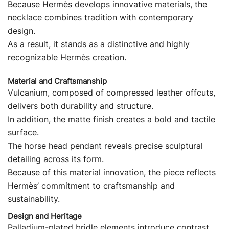
Because Hermès develops innovative materials, the
necklace combines tradition with contemporary
design.
As a result, it stands as a distinctive and highly
recognizable Hermès creation.
Material and Craftsmanship
Vulcanium, composed of compressed leather offcuts,
delivers both durability and structure.
In addition, the matte finish creates a bold and tactile
surface.
The horse head pendant reveals precise sculptural
detailing across its form.
Because of this material innovation, the piece reflects
Hermès’ commitment to craftsmanship and
sustainability.
Design and Heritage
Palladium-plated bridle elements introduce contrast