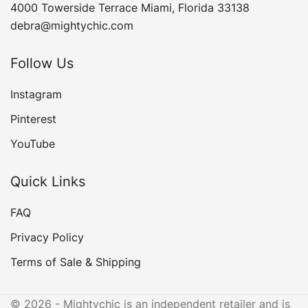
4000 Towerside Terrace Miami, Florida 33138
debra@mightychic.com
Follow Us
Instagram
Pinterest
YouTube
Quick Links
FAQ
Privacy Policy
Terms of Sale & Shipping
© 2026 - Mightychic is an independent retailer and is