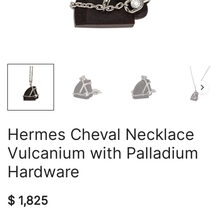
Hermes Cheval Necklace
Vulcanium with Palladium
Hardware
$
1,825