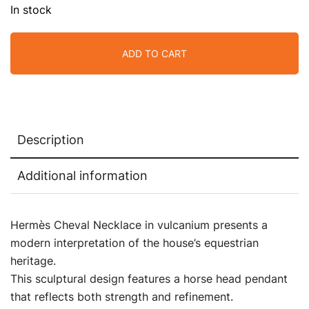
In stock
ADD TO CART
Description
Additional information
Hermès Cheval Necklace in vulcanium presents a
modern interpretation of the house’s equestrian
heritage.
This sculptural design features a horse head pendant
that reflects both strength and refinement.