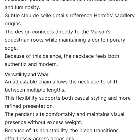
and luminosity.
Subtle clou de selle details reference Hermès’ saddlery
origins.
The design connects directly to the Maison’s
equestrian roots while maintaining a contemporary
edge.
Because of this balance, the necklace feels both
authentic and modern.
Versatility and Wear
An adjustable chain allows the necklace to shift
between multiple lengths.
This flexibility supports both casual styling and more
refined presentation.
The pendant sits comfortably and maintains visual
presence without excess weight.
Because of its adaptability, the piece transitions
effortlessly across occasions.