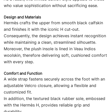
who value sophistication without sacrificing ease.
Design and Materials
Hermès crafts the upper from smooth black calfskin
and finishes it with the iconic H cut-out.
Consequently, the design achieves instant recognition
while maintaining a clean, streamlined silhouette.
Moreover, the plush insole is lined in Veau Indios
woolskin, therefore delivering soft, cushioned comfort
with every step.
Comfort and Function
A wide strap fastens securely across the foot with an
adjustable Velcro closure, allowing a flexible and
customized fit.
In addition, the textured black rubber sole, embossed
with the Hermès H, provides reliable grip and
durability.