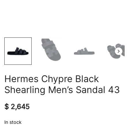
Hermes Chypre Black
Shearling Men’s Sandal 43
$
2,645
In stock