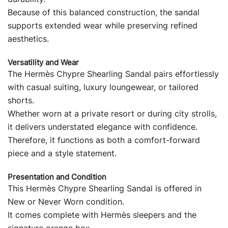
Because of this balanced construction, the sandal
supports extended wear while preserving refined
aesthetics.
Versatility and Wear
The Hermès Chypre Shearling Sandal pairs effortlessly
with casual suiting, luxury loungewear, or tailored
shorts.
Whether worn at a private resort or during city strolls,
it delivers understated elegance with confidence.
Therefore, it functions as both a comfort-forward
piece and a style statement.
Presentation and Condition
This Hermès Chypre Shearling Sandal is offered in
New or Never Worn condition.
It comes complete with Hermès sleepers and the