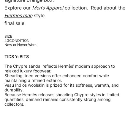
signature orange box.
Explore our
Men’s Apparel
collection. Read about the
Hermes man
style.
final sale
SIZE
43CONDITION
New or Never Worn
TIDS ’n BITS
The Chypre sandal reflects Hermès’ modern approach to
relaxed luxury footwear.
Shearling-lined versions offer enhanced comfort while
maintaining a refined exterior.
Veau Indios woolskin is prized for its softness, warmth, and
durability.
Because Hermès releases shearling Chypre styles in limited
quantities, demand remains consistently strong among
collectors.