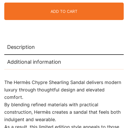
ADD TO CART
Description
Additional information
The Hermès Chypre Shearling Sandal delivers modern
luxury through thoughtful design and elevated
comfort.
By blending refined materials with practical
construction, Hermès creates a sandal that feels both
indulgent and wearable.
As a result, this limited edition style appeals to those