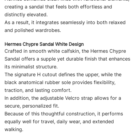
creating a sandal that feels both effortless and
distinctly elevated.
As a result, it integrates seamlessly into both relaxed
and polished wardrobes.
Hermes Chypre Sandal White Design
Crafted in smooth white calfskin, the Hermes Chypre
Sandal offers a supple yet durable finish that enhances
its minimalist structure.
The signature H cutout defines the upper, while the
black anatomical rubber sole provides flexibility,
traction, and lasting comfort.
In addition, the adjustable Velcro strap allows for a
secure, personalized fit.
Because of this thoughtful construction, it performs
equally well for travel, daily wear, and extended
walking.