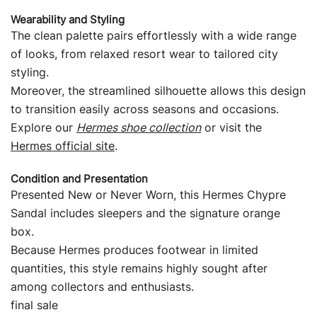
Wearability and Styling
The clean palette pairs effortlessly with a wide range
of looks, from relaxed resort wear to tailored city
styling.
Moreover, the streamlined silhouette allows this design
to transition easily across seasons and occasions.
Explore our
Hermes shoe collection
or visit the
Hermes official site
.
Condition and Presentation
Presented New or Never Worn, this Hermes Chypre
Sandal includes sleepers and the signature orange
box.
Because Hermes produces footwear in limited
quantities, this style remains highly sought after
among collectors and enthusiasts.
final sale