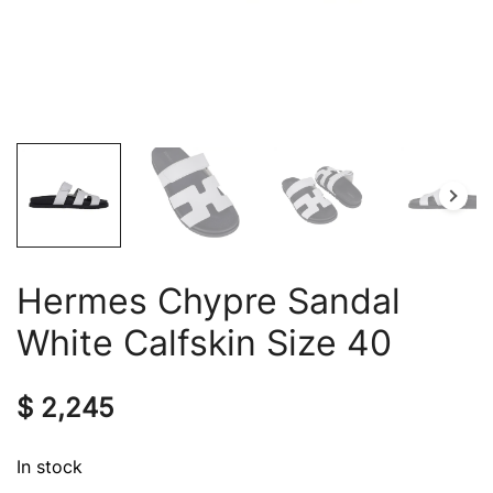
Hermes Chypre Sandal
White Calfskin Size 40
$
2,245
In stock