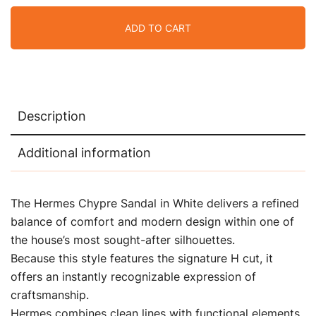
ADD TO CART
Description
Additional information
The Hermes Chypre Sandal in White delivers a refined
balance of comfort and modern design within one of
the house’s most sought-after silhouettes.
Because this style features the signature H cut, it
offers an instantly recognizable expression of
craftsmanship.
Hermes combines clean lines with functional elements,