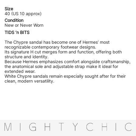
Size
40 (US 10 approx)
Condition
New or Never Worn
TIDS ’n BITS
The Chypre sandal has become one of Hermes’ most
recognizable contemporary footwear designs.
Its signature H cut merges form and function, offering both
structure and identity.
Because Hermes emphasizes comfort alongside craftsmanship,
the anatomical sole and adjustable strap make it ideal for
extended wear.
White Chypre sandals remain especially sought after for their
clean, modern versatility.