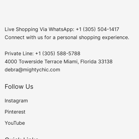
Live Shopping Via WhatsApp: +1 (305) 504-1417
Connect with us for a personal shopping experience.
Private Line: +1 (305) 588-5788
4000 Towerside Terrace Miami, Florida 33138
debra@mightychic.com
Follow Us
Instagram
Pinterest
YouTube