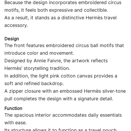
Because the design incorporates embroidered circus
motifs, it feels both expressive and collectible.
As a result, it stands as a distinctive Hermès travel
accessory.
Design
The front features embroidered circus ball motifs that
introduce color and movement.
Designed by Annie Faivre, the artwork reflects
Hermès’ storytelling tradition.
In addition, the light pink cotton canvas provides a
soft and refined backdrop.
A zipper closure with an embossed Hermès silver-tone
pull completes the design with a signature detail.
Function
The spacious interior accommodates daily essentials
with ease.
Its structure allows it to function as a travel pouch,