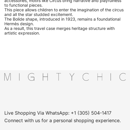
accessories, motifs like Circus bring narrative and playfulness
to functional pieces.
This piece allows children to enter the imagination of the circus
and all the star studded excitement.
The Bolide shape, introduced in 1923, remains a foundational
Hermès design.
As a result, this travel case merges heritage structure with
artistic expression.
Live Shopping Via WhatsApp: +1 (305) 504-1417
Connect with us for a personal shopping experience.