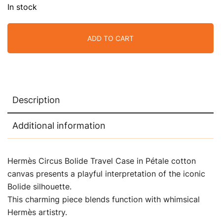
In stock
ADD TO CART
Description
Additional information
Hermès Circus Bolide Travel Case in Pétale cotton
canvas presents a playful interpretation of the iconic
Bolide silhouette.
This charming piece blends function with whimsical
Hermès artistry.