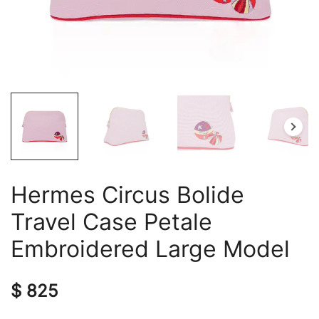
Hermes Circus Bolide
Travel Case Petale
Embroidered Large Model
$
825