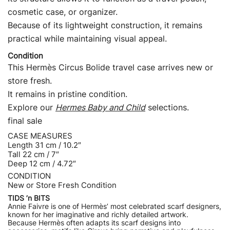
cosmetic case, or organizer.
Because of its lightweight construction, it remains
practical while maintaining visual appeal.
Condition
This Hermès Circus Bolide travel case arrives new or
store fresh.
It remains in pristine condition.
Explore our
Hermes Baby and Child
selections.
final sale
CASE MEASURES
Length 31 cm / 10.2″
Tall 22 cm / 7″
Deep 12 cm / 4.72″
CONDITION
New or Store Fresh Condition
TIDS ’n BITS
Annie Faivre is one of Hermès’ most celebrated scarf designers,
known for her imaginative and richly detailed artwork.
Because Hermès often adapts its scarf designs into