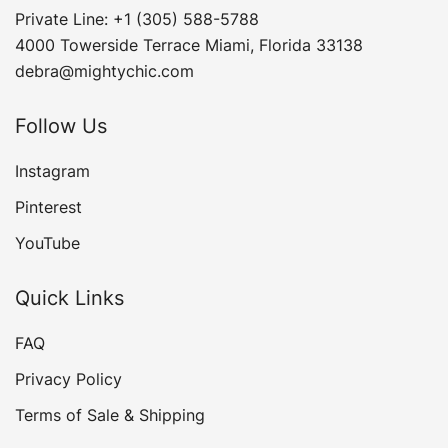
Private Line: +1 (305) 588-5788
4000 Towerside Terrace Miami, Florida 33138
debra@mightychic.com
Follow Us
Instagram
Pinterest
YouTube
Quick Links
FAQ
Privacy Policy
Terms of Sale & Shipping