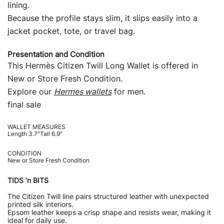
lining.
Because the profile stays slim, it slips easily into a
jacket pocket, tote, or travel bag.
Presentation and Condition
This Hermès Citizen Twill Long Wallet is offered in
New or Store Fresh Condition.
Explore our
Hermes wallets
for men.
final sale
WALLET MEASURES
Length 3.7″Tall 6.9″
CONDITION
New or Store Fresh Condition
TIDS ’n BITS
The Citizen Twill line pairs structured leather with unexpected
printed silk interiors.
Epsom leather keeps a crisp shape and resists wear, making it
ideal for daily use.