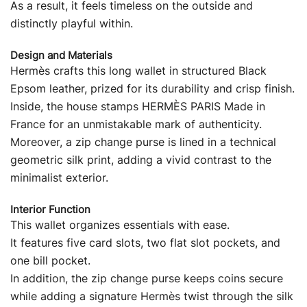
As a result, it feels timeless on the outside and
distinctly playful within.
Design and Materials
Hermès crafts this long wallet in structured Black
Epsom leather, prized for its durability and crisp finish.
Inside, the house stamps HERMÈS PARIS Made in
France for an unmistakable mark of authenticity.
Moreover, a zip change purse is lined in a technical
geometric silk print, adding a vivid contrast to the
minimalist exterior.
Interior Function
This wallet organizes essentials with ease.
It features five card slots, two flat slot pockets, and
one bill pocket.
In addition, the zip change purse keeps coins secure
while adding a signature Hermès twist through the silk