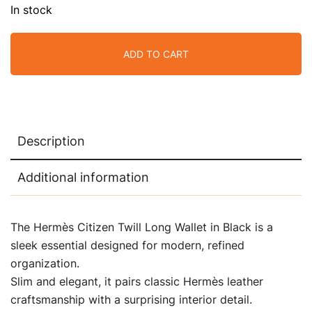
In stock
ADD TO CART
Description
Additional information
The Hermès Citizen Twill Long Wallet in Black is a
sleek essential designed for modern, refined
organization.
Slim and elegant, it pairs classic Hermès leather
craftsmanship with a surprising interior detail.