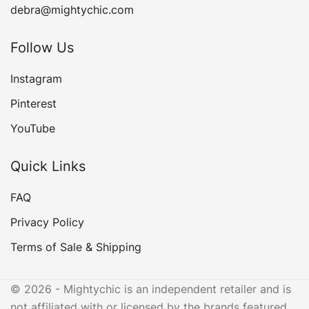
debra@mightychic.com
Follow Us
Instagram
Pinterest
YouTube
Quick Links
FAQ
Privacy Policy
Terms of Sale & Shipping
© 2026 - Mightychic is an independent retailer and is
not affiliated with or licensed by the brands featured