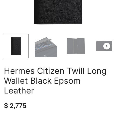
Hermes Citizen Twill Long
Wallet Black Epsom
Leather
$
2,775