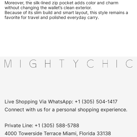
Moreover, the silk-lined zip pocket adds color and charm
without changing the wallet’s clean exterior.
Because of its slim build and smart layout, this style remains a
favorite for travel and polished everyday carry.
Live Shopping Via WhatsApp: +1 (305) 504-1417
Connect with us for a personal shopping experience.
Private Line: +1 (305) 588-5788
4000 Towerside Terrace Miami, Florida 33138