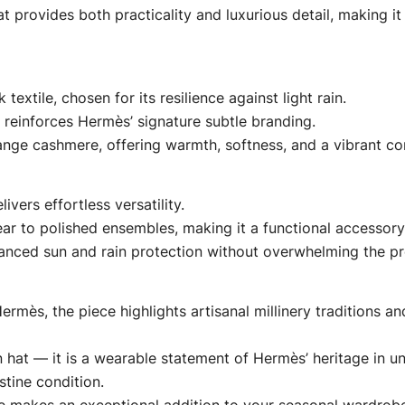
 provides both practicality and luxurious detail, making it
textile, chosen for its resilience against light rain.
 reinforces Hermès’ signature subtle branding.
range cashmere, offering warmth, softness, and a vibrant con
ivers effortless versatility.
ear to polished ensembles, making it a functional accessory
alanced sun and rain protection without overwhelming the pro
rmès, the piece highlights artisanal millinery traditions 
in hat — it is a wearable statement of Hermès’ heritage in u
tine condition.