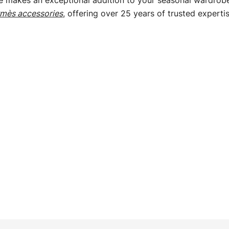
e makes an exceptional addition to your seasonal wardrobe 
mès accessories
, offering over 25 years of trusted expertis