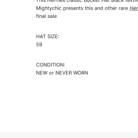
This Hermès classic Bucket Hat Black textil
Mightychic presents this and other rare
Her
final sale
HAT SIZE:
59
CONDITION:
NEW or NEVER WORN