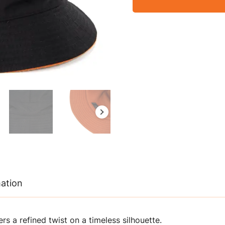
mation
rs a refined twist on a timeless silhouette.