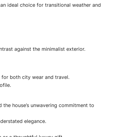
 an ideal choice for transitional weather and
trast against the minimalist exterior.
 for both city wear and travel.
file.
and the house’s unwavering commitment to
nderstated elegance.