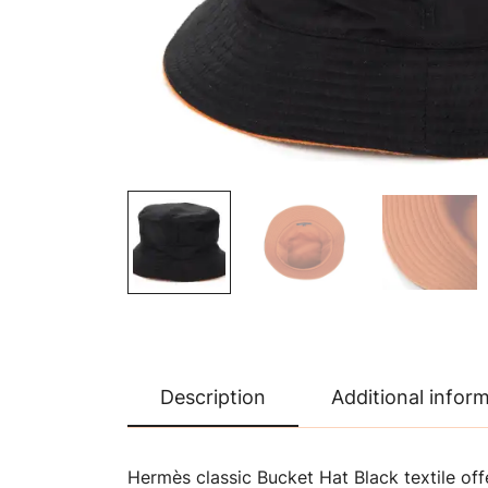
Description
Additional infor
Hermès classic Bucket Hat Black textile offe