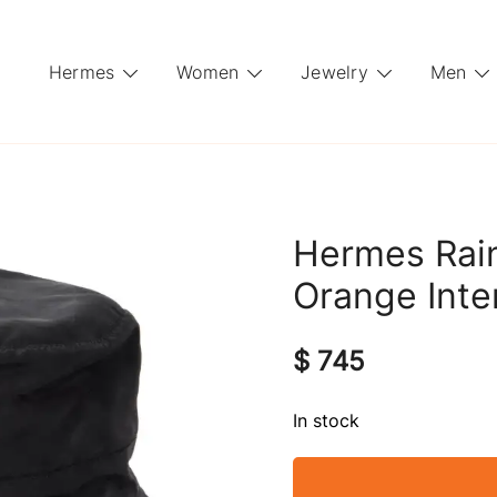
Hermes
Women
Jewelry
Men
Hermes Rain
Orange Inte
$
745
In stock