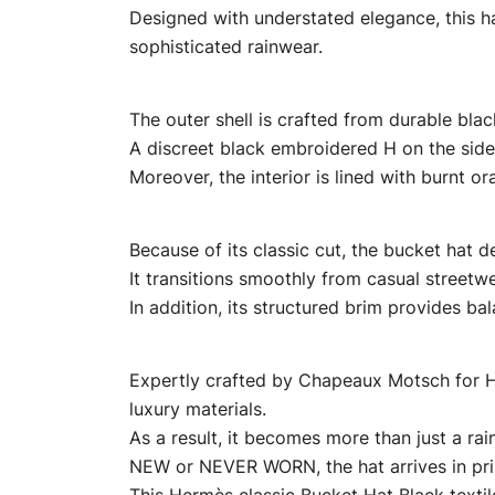
Designed with understated elegance, this hat
sophisticated rainwear.
The outer shell is crafted from durable black 
A discreet black embroidered H on the side
Moreover, the interior is lined with burnt o
Because of its classic cut, the bucket hat del
It transitions smoothly from casual streetw
In addition, its structured brim provides b
Expertly crafted by Chapeaux Motsch for He
luxury materials.
As a result, it becomes more than just a ra
NEW or NEVER WORN, the hat arrives in pris