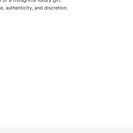
or a thoughtful luxury gift.
e, authenticity, and discretion.