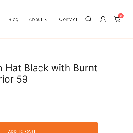
0
Blog
About
Contact
 Hat Black with Burnt
rior 59
ADD TO CART