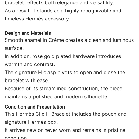
bracelet reflects both elegance and versatility.
As a result, it stands as a highly recognizable and
timeless Hermès accessory.
Design and Materials
Smooth enamel in Crème creates a clean and luminous
surface.
In addition, rose gold plated hardware introduces
warmth and contrast.
The signature H clasp pivots to open and close the
bracelet with ease.
Because of its streamlined construction, the piece
maintains a polished and modern silhouette.
Condition and Presentation
This Hermès Clic H Bracelet includes the pouch and
signature Hermès box.
It arrives new or never worn and remains in pristine
condition.