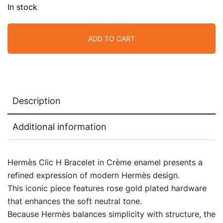
In stock
ADD TO CART
Description
Additional information
Hermès Clic H Bracelet in Crème enamel presents a
refined expression of modern Hermès design.
This iconic piece features rose gold plated hardware
that enhances the soft neutral tone.
Because Hermès balances simplicity with structure, the