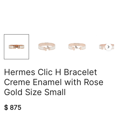
Hermes Clic H Bracelet
Creme Enamel with Rose
Gold Size Small
$
875