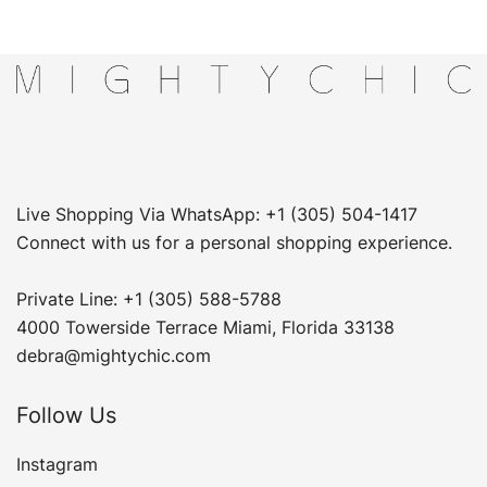
Live Shopping Via WhatsApp: +1 (305) 504-1417
Connect with us for a personal shopping experience.
Private Line: +1 (305) 588-5788
4000 Towerside Terrace Miami, Florida 33138
debra@mightychic.com
Follow Us
Instagram