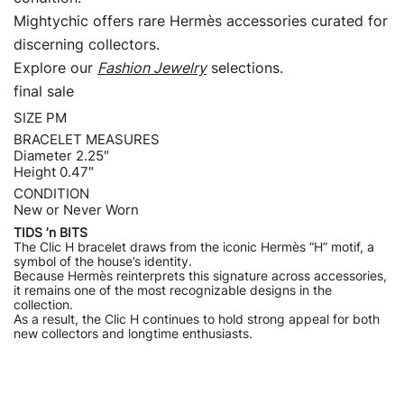
Mightychic offers rare Hermès accessories curated for
discerning collectors.
Explore our
Fashion Jewelry
selections.
final sale
SIZE PM
BRACELET MEASURES
Diameter 2.25″
Height 0.47″
CONDITION
New or Never Worn
TIDS ’n BITS
The Clic H bracelet draws from the iconic Hermès “H” motif, a
symbol of the house’s identity.
Because Hermès reinterprets this signature across accessories,
it remains one of the most recognizable designs in the
collection.
As a result, the Clic H continues to hold strong appeal for both
new collectors and longtime enthusiasts.