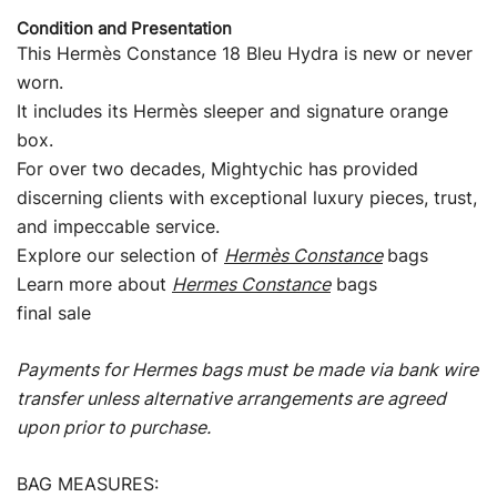
Condition and Presentation
This Hermès Constance 18 Bleu Hydra is new or never
worn.
It includes its Hermès sleeper and signature orange
box.
For over two decades, Mightychic has provided
discerning clients with exceptional luxury pieces, trust,
and impeccable service.
Explore our selection of
Hermès Constance
bags
Learn more about
Hermes Constance
bags
final sale
Payments for Hermes bags must be made via bank wire
transfer unless alternative arrangements are agreed
upon prior to purchase.
BAG MEASURES: