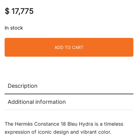
$
17,775
In stock
ADD TO CART
Description
Additional information
The Hermès Constance 18 Bleu Hydra is a timeless
expression of iconic design and vibrant color.