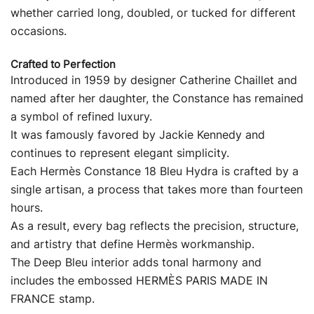
whether carried long, doubled, or tucked for different
occasions.
Crafted to Perfection
Introduced in 1959 by designer Catherine Chaillet and
named after her daughter, the Constance has remained
a symbol of refined luxury.
It was famously favored by Jackie Kennedy and
continues to represent elegant simplicity.
Each Hermès Constance 18 Bleu Hydra is crafted by a
single artisan, a process that takes more than fourteen
hours.
As a result, every bag reflects the precision, structure,
and artistry that define Hermès workmanship.
The Deep Bleu interior adds tonal harmony and
includes the embossed HERMÈS PARIS MADE IN
FRANCE stamp.