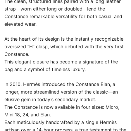
The clean, structured lines paired with a long leather
strap—worn either long or doubled—lend the
Constance remarkable versatility for both casual and
elevated wear.
At the heart of its design is the instantly recognizable
oversized “H” clasp, which debuted with the very first
Constance.
This elegant closure has become a signature of the
bag and a symbol of timeless luxury.
In 2010, Hermès introduced the Constance Elan, a
longer, more streamlined version of the classic—an
elusive gem in today’s secondary market.
The Constance is now available in four sizes: Micro,
Mini 18, 24, and Elan.
Each meticulously handcrafted by a single Hermès
artisan over a 14-hour process, a true testament to the