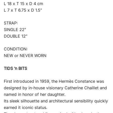
L 18 x T 15 x D 4 cm
L 7 x T 6.75 x D 1.5″
STRAP:
SINGLE 22″
DOUBLE 12″
CONDITION:
NEW or NEVER WORN
TIDS ‘n BITS
First introduced in 1959, the Hermès Constance was
designed by in-house visionary Catherine Chaillet and
named in honor of her daughter.
Its sleek silhouette and architectural sensibility quickly
earned it iconic status.