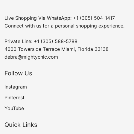
Live Shopping Via WhatsApp: +1 (305) 504-1417
Connect with us for a personal shopping experience.
Private Line: +1 (305) 588-5788
4000 Towerside Terrace Miami, Florida 33138
debra@mightychic.com
Follow Us
Instagram
Pinterest
YouTube
Quick Links