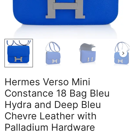
Hermes Verso Mini
Constance 18 Bag Bleu
Hydra and Deep Bleu
Chevre Leather with
Palladium Hardware