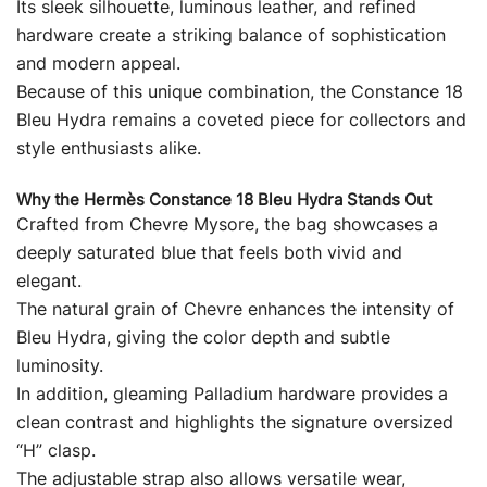
Its sleek silhouette, luminous leather, and refined
hardware create a striking balance of sophistication
and modern appeal.
Because of this unique combination, the Constance 18
Bleu Hydra remains a coveted piece for collectors and
style enthusiasts alike.
Why the Hermès Constance 18 Bleu Hydra Stands Out
Crafted from Chevre Mysore, the bag showcases a
deeply saturated blue that feels both vivid and
elegant.
The natural grain of Chevre enhances the intensity of
Bleu Hydra, giving the color depth and subtle
luminosity.
In addition, gleaming Palladium hardware provides a
clean contrast and highlights the signature oversized
“H” clasp.
The adjustable strap also allows versatile wear,