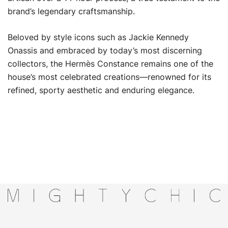
brand’s legendary craftsmanship.
Beloved by style icons such as Jackie Kennedy
Onassis and embraced by today’s most discerning
collectors, the Hermès Constance remains one of the
house’s most celebrated creations—renowned for its
refined, sporty aesthetic and enduring elegance.