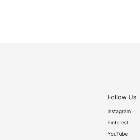
Follow Us
Instagram
Pinterest
YouTube