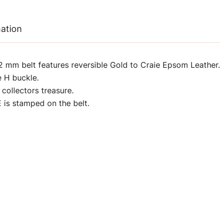
mation
mm belt features reversible Gold to Craie Epsom Leather.
e H buckle.
 collectors treasure.
s stamped on the belt.