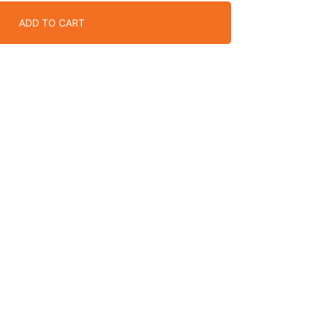
ADD TO CART