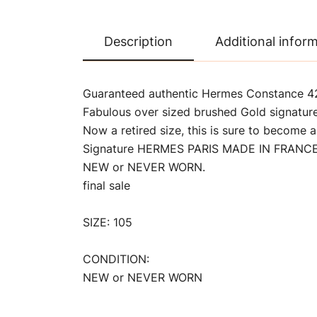
Description
Additional infor
Guaranteed authentic Hermes Constance 42 
Fabulous over sized brushed Gold signatur
Now a retired size, this is sure to become a
Signature HERMES PARIS MADE IN FRANCE i
NEW or NEVER WORN.
final sale
SIZE: 105
CONDITION:
NEW or NEVER WORN