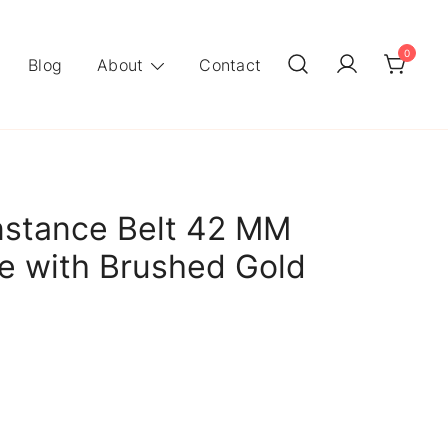
0
Blog
About
Contact
stance Belt 42 MM
ie with Brushed Gold