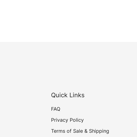
Quick Links
FAQ
Privacy Policy
Terms of Sale & Shipping