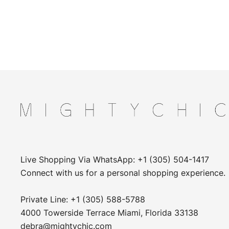
Live Shopping Via WhatsApp: +1 (305) 504-1417
Connect with us for a personal shopping experience.
Private Line: +1 (305) 588-5788
4000 Towerside Terrace Miami, Florida 33138
debra@mightychic.com