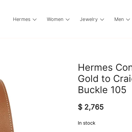
Hermes
Women
Jewelry
Men
Hermes Con
Gold to Cra
Buckle 105
$
2,765
In stock