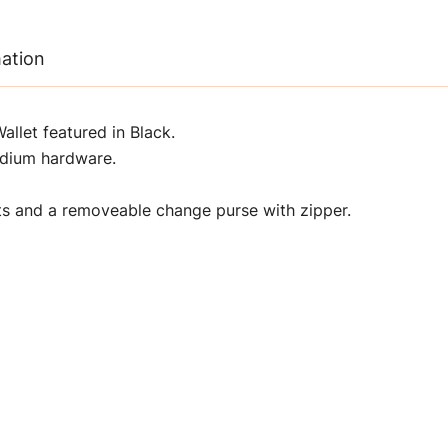
mation
let featured in Black.
adium hardware.
ets and a removeable change purse with zipper.