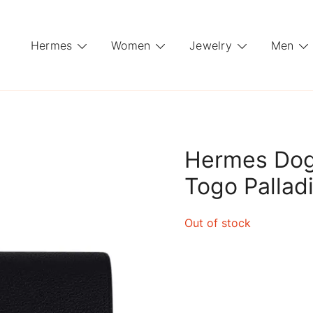
Hermes
Women
Jewelry
Men
Hermes Dog
Togo Palla
Out of stock