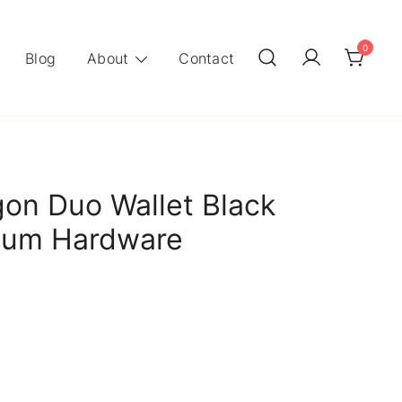
0
Blog
About
Contact
on Duo Wallet Black
dium Hardware