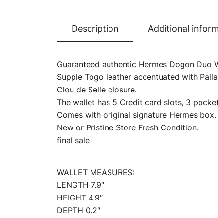
Description
Additional infor
Guaranteed authentic Hermes Dogon Duo Wal
Supple Togo leather accentuated with Pall
Clou de Selle closure.
The wallet has 5 Credit card slots, 3 pock
Comes with original signature Hermes box.
New or Pristine Store Fresh Condition.
final sale
WALLET MEASURES:
LENGTH 7.9″
HEIGHT 4.9″
DEPTH 0.2″