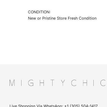
CONDITION:
New or Pristine Store Fresh Condition
Live Shopping Via WhatsApp: +1 (305) 504-1417