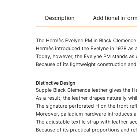
Description
Additional infor
The Hermès Evelyne PM in Black Clemence le
Hermès introduced the Evelyne in 1978 as a
Today, however, the Evelyne PM stands as 
Because of its lightweight construction and 
Distinctive Design
Supple Black Clemence leather gives the He
As a result, the leather drapes naturally whi
The signature perforated H on the front refl
Moreover, palladium hardware introduces a 
The adjustable textile strap with leather a
Because of its practical proportions and ref