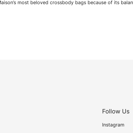
aison’s most beloved crossbody bags because of its balan
Follow Us
Instagram