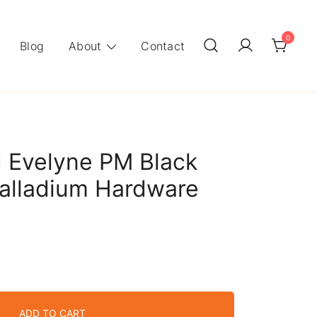
0
Blog
About
Contact
 Evelyne PM Black
alladium Hardware
ADD TO CART