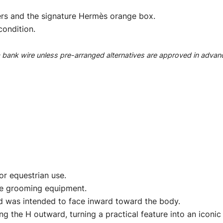
rs and the signature Hermès orange box.
condition.
ank wire unless pre-arranged alternatives are approved in advan
r equestrian use.
rse grooming equipment.
nd was intended to face inward toward the body.
g the H outward, turning a practical feature into an iconi