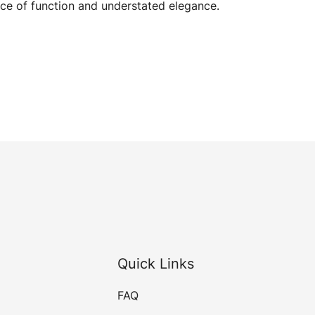
ce of function and understated elegance.
Quick Links
FAQ