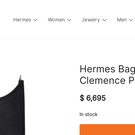
Hermes
Women
Jewelry
Men
Hermes Bag
Clemence P
$
6,695
In stock