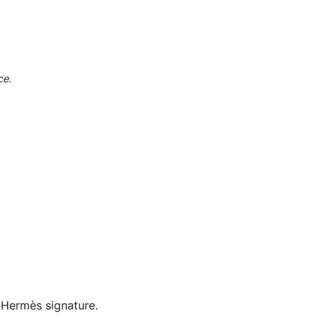
ce.
c Hermès signature.