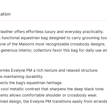
mation
ather offers effortless luxury and everyday practicality.
 functional equestrian bag designed to carry grooming too
one of the Maison’s most recognizable crossbody designs.
generous interior, collectors favor this bag for daily use an
rmès Evelyne PM a rich texture and relaxed structure.
le maintaining durability.
ects the bag’s equestrian heritage.
cool metallic contrast that sharpens the deep black tone.
ccents allows comfortable shoulder or crossbody wear.
ined design, the Evelyne PM transitions easily from errands 