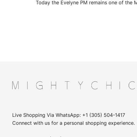
Today the Evelyne PM remains one of the M
Live Shopping Via WhatsApp: +1 (305) 504-1417
Connect with us for a personal shopping experience.