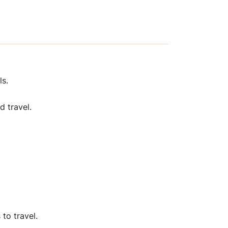
ls.
d travel.
to travel.