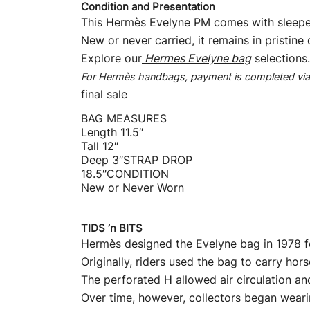
Condition and Presentation
This Hermès Evelyne PM comes with sleepe
New or never carried, it remains in pristine 
Explore our
Hermes Evelyne bag
selections.
For Hermès handbags, payment is completed via b
final sale
BAG MEASURES
Length 11.5″
Tall 12″
Deep 3″STRAP DROP
18.5″CONDITION
New or Never Worn
TIDS ’n BITS
Hermès designed the Evelyne bag in 1978 fo
Originally, riders used the bag to carry ho
The perforated H allowed air circulation a
Over time, however, collectors began wearin