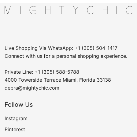
Live Shopping Via WhatsApp: +1 (305) 504-1417
Connect with us for a personal shopping experience.
Private Line: +1 (305) 588-5788
4000 Towerside Terrace Miami, Florida 33138
debra@mightychic.com
Follow Us
Instagram
Pinterest