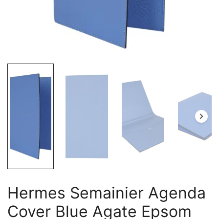
Hermes Semainier Agenda
Cover Blue Agate Epsom