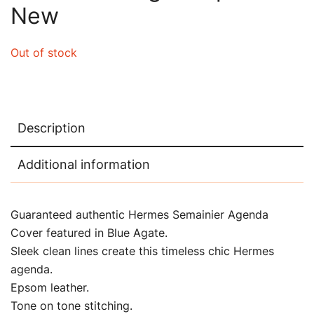
New
Out of stock
Description
Additional information
Guaranteed authentic Hermes Semainier Agenda
Cover featured in Blue Agate.
Sleek clean lines create this timeless chic Hermes
agenda.
Epsom leather.
Tone on tone stitching.