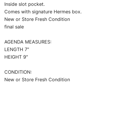
Inside slot pocket.
Comes with signature Hermes box.
New or Store Fresh Condition
final sale
AGENDA MEASURES:
LENGTH 7″
HEIGHT 9″
CONDITION:
New or Store Fresh Condition