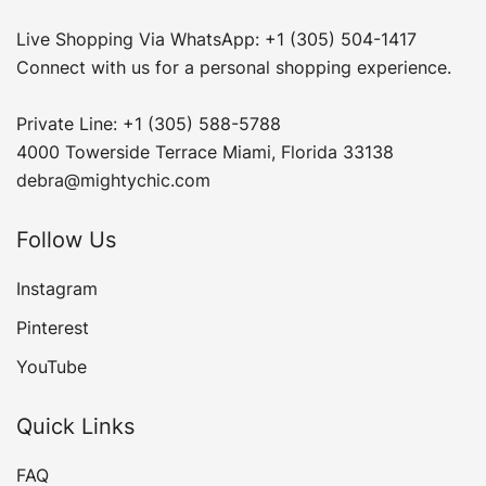
Live Shopping Via WhatsApp: +1 (305) 504-1417
Connect with us for a personal shopping experience.
Private Line: +1 (305) 588-5788
4000 Towerside Terrace Miami, Florida 33138
debra@mightychic.com
Follow Us
Instagram
Pinterest
YouTube
Quick Links
FAQ