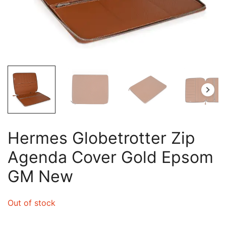
Hermes Globetrotter Zip
Agenda Cover Gold Epsom
GM New
Out of stock