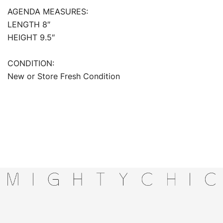
AGENDA MEASURES:
LENGTH 8″
HEIGHT 9.5″
CONDITION:
New or Store Fresh Condition