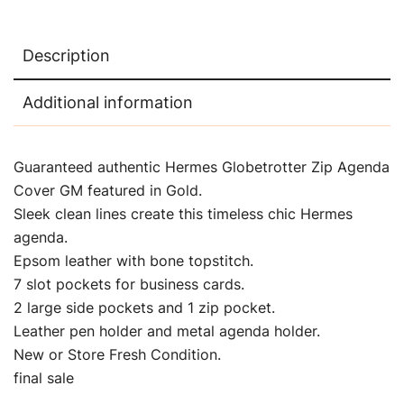
Description
Additional information
Guaranteed authentic Hermes Globetrotter Zip Agenda
Cover GM featured in Gold.
Sleek clean lines create this timeless chic Hermes
agenda.
Epsom leather with bone topstitch.
7 slot pockets for business cards.
2 large side pockets and 1 zip pocket.
Leather pen holder and metal agenda holder.
New or Store Fresh Condition.
final sale