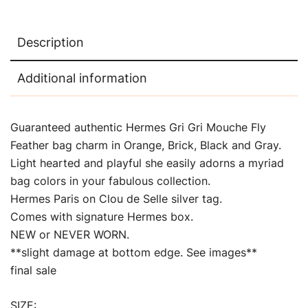
Description
Additional information
Guaranteed authentic Hermes Gri Gri Mouche Fly
Feather bag charm in Orange, Brick, Black and Gray.
Light hearted and playful she easily adorns a myriad
bag colors in your fabulous collection.
Hermes Paris on Clou de Selle silver tag.
Comes with signature Hermes box.
NEW or NEVER WORN.
**slight damage at bottom edge. See images**
final sale
SIZE: