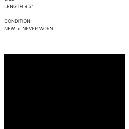
LENGTH 9.5″
CONDITION:
NEW or NEVER WORN