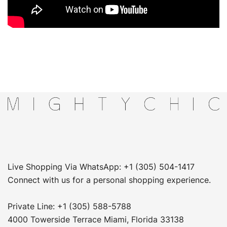
Live Shopping Via WhatsApp: +1 (305) 504-1417
Connect with us for a personal shopping experience.
Private Line: +1 (305) 588-5788
4000 Towerside Terrace Miami, Florida 33138