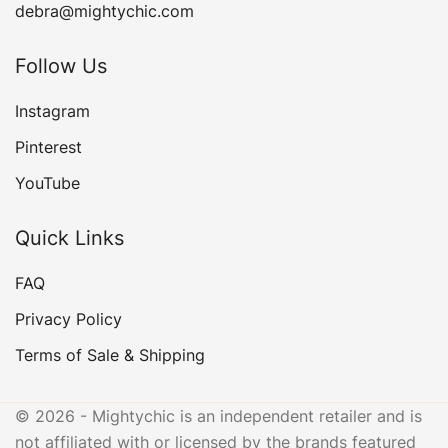
debra@mightychic.com
Follow Us
Instagram
Pinterest
YouTube
Quick Links
FAQ
Privacy Policy
Terms of Sale & Shipping
© 2026 - Mightychic is an independent retailer and is
not affiliated with or licensed by the brands featured