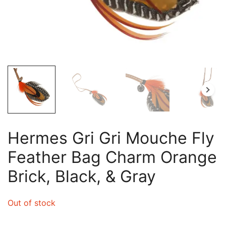
Hermes Gri Gri Mouche Fly
Feather Bag Charm Orange
Brick, Black, & Gray
Out of stock