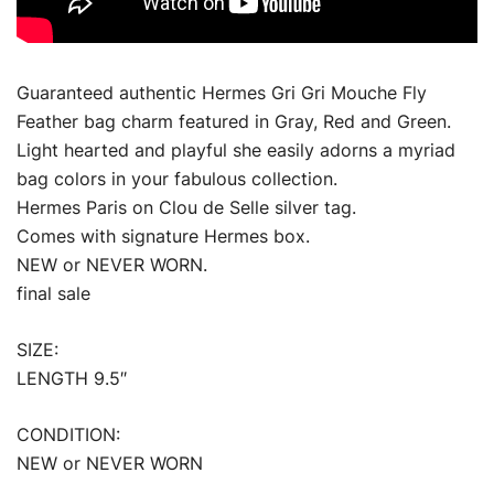
Guaranteed authentic Hermes Gri Gri Mouche Fly
Feather bag charm featured in Gray, Red and Green.
Light hearted and playful she easily adorns a myriad
bag colors in your fabulous collection.
Hermes Paris on Clou de Selle silver tag.
Comes with signature Hermes box.
NEW or NEVER WORN.
final sale
SIZE:
LENGTH 9.5″
CONDITION:
NEW or NEVER WORN