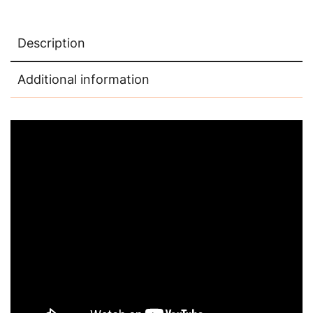
Description
Additional information