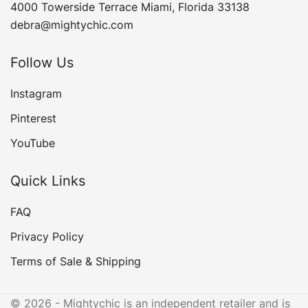
4000 Towerside Terrace Miami, Florida 33138
debra@mightychic.com
Follow Us
Instagram
Pinterest
YouTube
Quick Links
FAQ
Privacy Policy
Terms of Sale & Shipping
© 2026 - Mightychic is an independent retailer and is