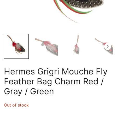
Hermes Grigri Mouche Fly
Feather Bag Charm Red /
Gray / Green
Out of stock