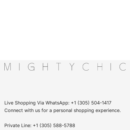
Live Shopping Via WhatsApp: +1 (305) 504-1417
Connect with us for a personal shopping experience.
Private Line: +1 (305) 588-5788