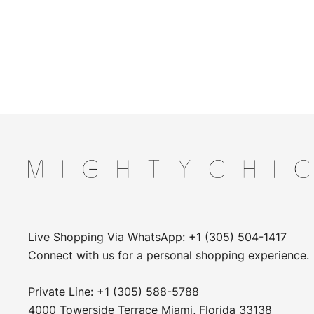
Live Shopping Via WhatsApp: +1 (305) 504-1417
Connect with us for a personal shopping experience.
Private Line: +1 (305) 588-5788
4000 Towerside Terrace Miami, Florida 33138