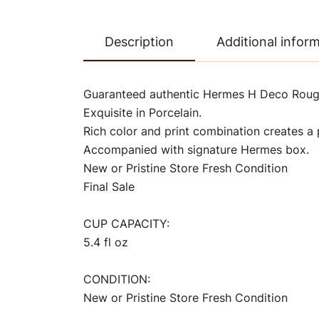
Description
Additional infor
Guaranteed authentic Hermes H Deco Rouge
Exquisite in Porcelain.
Rich color and print combination creates a p
Accompanied with signature Hermes box.
New or Pristine Store Fresh Condition
Final Sale
CUP CAPACITY:
5.4 fl oz
CONDITION:
New or Pristine Store Fresh Condition