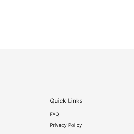
Quick Links
FAQ
Privacy Policy