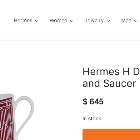
Hermes
Women
Jewelry
Men
Hermes H D
and Saucer 
$
645
In stock