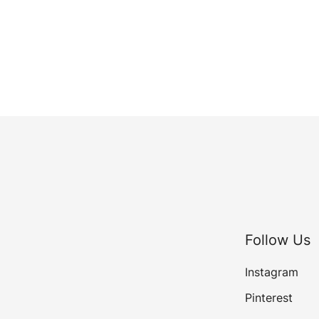
Follow Us
Instagram
Pinterest