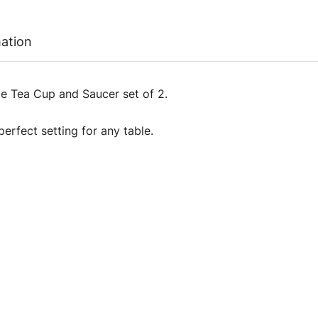
mation
 Tea Cup and Saucer set of 2.
erfect setting for any table.