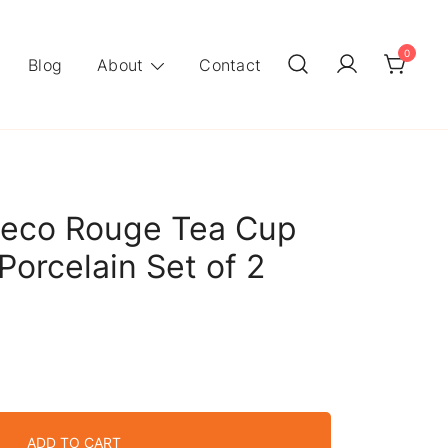
0
Blog
About
Contact
eco Rouge Tea Cup
Porcelain Set of 2
ADD TO CART