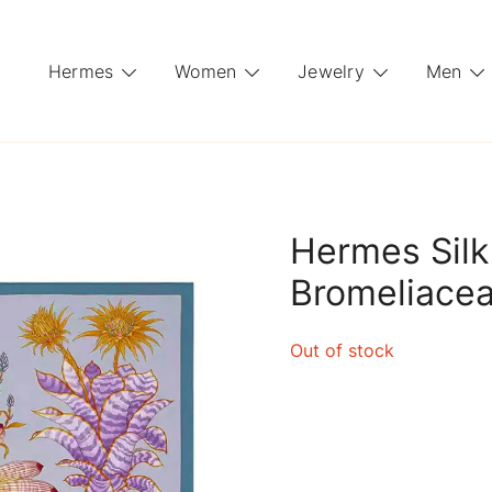
Hermes
Women
Jewelry
Men
Hermes Silk
Bromeliacea
Out of stock