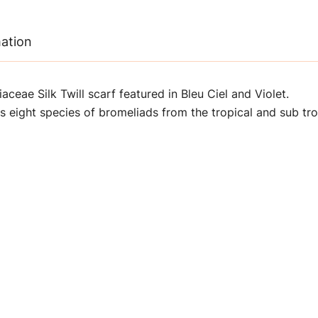
mation
ceae Silk Twill scarf f
eatured in Bleu Ciel and Violet
.
es eight species of bromeliads from the tropical and sub tr