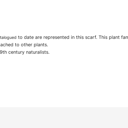
to date are represented in this scarf. This plant fa
talogued
tached to other plants.
9th century naturalists.