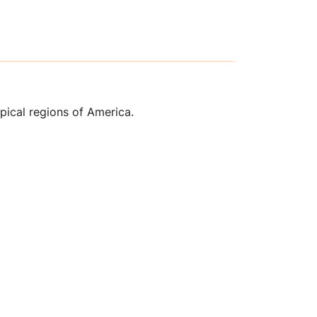
opical regions of America.