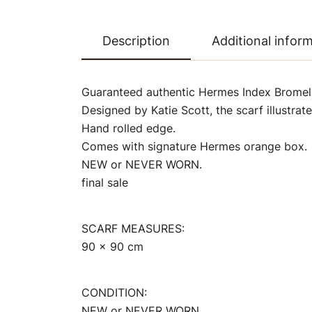
Description
Additional infor
Guaranteed authentic Hermes Index Bromelia
Designed by Katie Scott, the scarf illustrat
Hand rolled edge.
Comes with signature Hermes orange box.
NEW or NEVER WORN.
final sale
SCARF MEASURES:
90 x 90 cm
CONDITION:
NEW or NEVER WORN