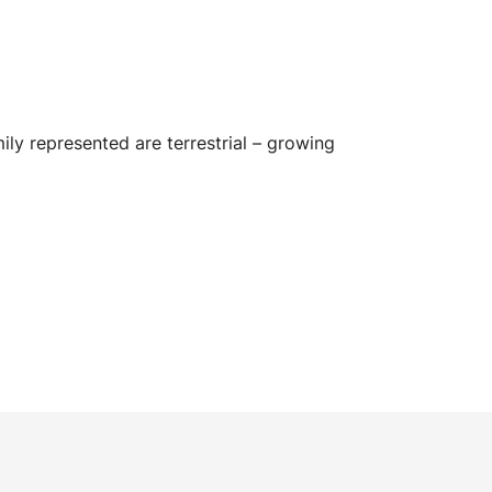
mily represented are terrestrial – growing