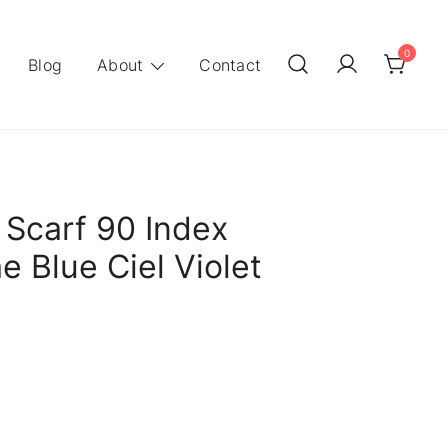
0
Blog
About
Contact
 Scarf 90 Index
e Blue Ciel Violet