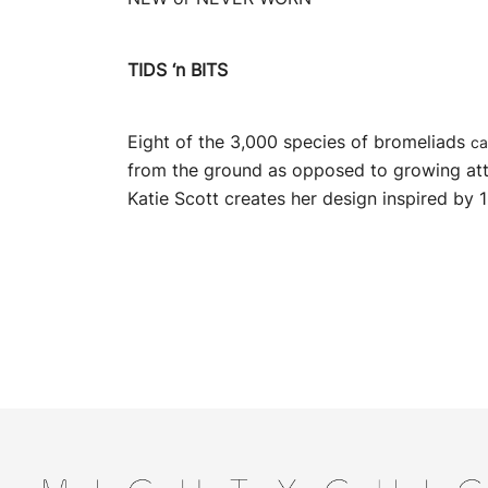
TIDS ‘n BITS
Eight of the 3,000 species of bromeliads
ca
from the ground as opposed to growing at
Katie Scott creates her design inspired by 1