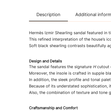
Description
Additional infor
Hermès Izmir Shearling sandal featured in t
This refined interpretation of the house’s i
Soft black shearling contrasts beautifully a
Design and Details
The sandal features the signature
H
cutout o
Moreover, the insole is crafted in supple b
In addition, the sleek profile and tonal pal
Because of its understated sophistication, it
Also, the combination of texture and tone gi
Craftsmanship and Comfort