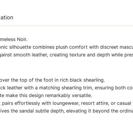
mation
imeless Noir.
conic silhouette combines plush comfort with discreet mascu
gainst smooth leather, creating texture and depth while pres
ver the top of the foot in rich black shearling.
lack leather with a matching shearling trim, ensuring both 
ette make this design remarkably versatile.
 pairs effortlessly with loungewear, resort attire, or casual 
ves the sandal subtle depth, elevating it beyond the ordina