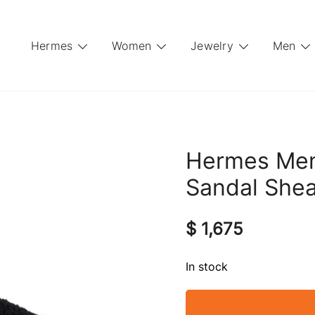
Hermes
Women
Jewelry
Men
Hermes Men’
Sandal Shea
$
1,675
In stock