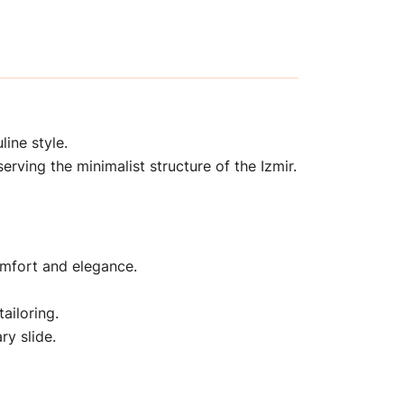
line style.
erving the minimalist structure of the Izmir.
comfort and elegance.
tailoring.
ry slide.