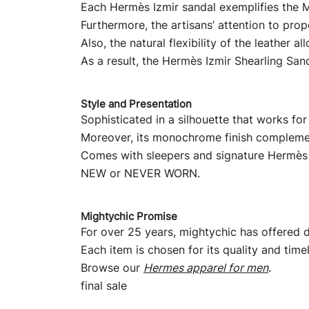
Each Hermès Izmir sandal exemplifies the M
Furthermore, the artisans’ attention to prop
Also, the natural flexibility of the leather
As a result, the Hermès Izmir Shearling San
Style and Presentation
Sophisticated in a silhouette that works for
Moreover, its monochrome finish complemen
Comes with sleepers and signature Hermès
NEW or NEVER WORN.
Mightychic Promise
For over 25 years, mightychic has offered d
Each item is chosen for its quality and time
Browse our
Hermes apparel for men
.
final sale