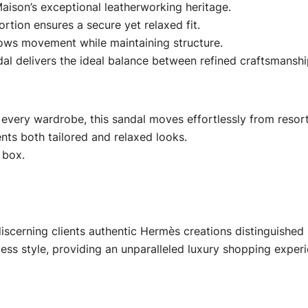
aison’s exceptional leatherworking heritage.
ortion ensures a secure yet relaxed fit.
 allows movement while maintaining structure.
dal delivers the ideal balance between refined craftsmansh
 every wardrobe, this sandal moves effortlessly from resort
ts both tailored and relaxed looks.
 box.
iscerning clients authentic Hermès creations distinguished 
less style, providing an unparalleled luxury shopping experi