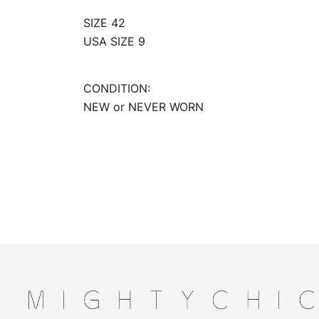
SIZE 42
USA SIZE 9
CONDITION:
NEW or NEVER WORN