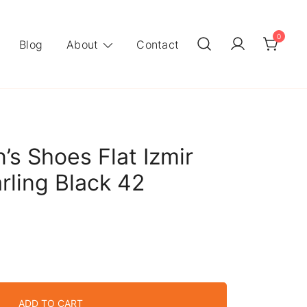
0
Blog
About
Contact
s Shoes Flat Izmir
rling Black 42
ADD TO CART