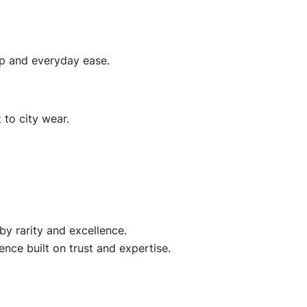
ip and everyday ease.
 to city wear.
by rarity and excellence.
ence built on trust and expertise.