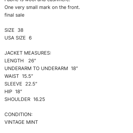
One very small mark on the front.
final sale
SIZE 38
USA SIZE 6
JACKET MEASURES:
LENGTH 26″
UNDERARM TO UNDERARM 18″
WAIST 15.5″
SLEEVE 22.5″
HIP 18″
SHOULDER 16.25
CONDITION:
VINTAGE MINT