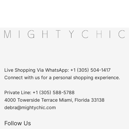
Live Shopping Via WhatsApp: +1 (305) 504-1417
Connect with us for a personal shopping experience.
Private Line: +1 (305) 588-5788
4000 Towerside Terrace Miami, Florida 33138
debra@mightychic.com
Follow Us