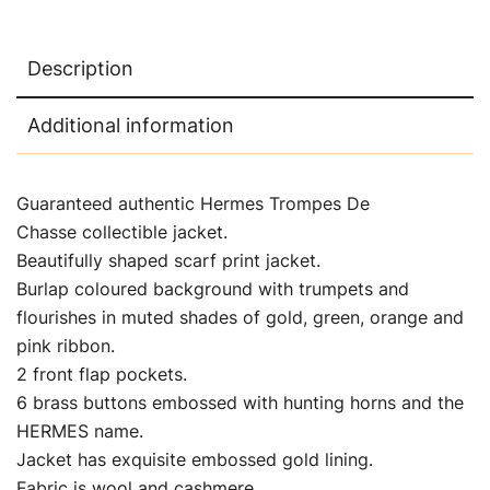
Description
Additional information
Guaranteed authentic Hermes Trompes De
Chasse collectible jacket.
Beautifully shaped scarf print jacket.
Burlap coloured background with trumpets and
flourishes in muted shades of gold, green, orange and
pink ribbon.
2 front flap pockets.
6 brass buttons embossed with hunting horns and the
HERMES name.
Jacket has exquisite embossed gold lining.
Fabric is wool and cashmere.