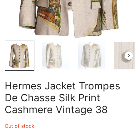
Hermes Jacket Trompes
De Chasse Silk Print
Cashmere Vintage 38
Out of stock