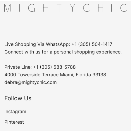
Live Shopping Via WhatsApp: +1 (305) 504-1417
Connect with us for a personal shopping experience.
Private Line: +1 (305) 588-5788
4000 Towerside Terrace Miami, Florida 33138
debra@mightychic.com
Follow Us
Instagram
Pinterest