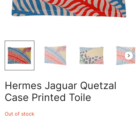
Hermes Jaguar Quetzal
Case Printed Toile
Out of stock