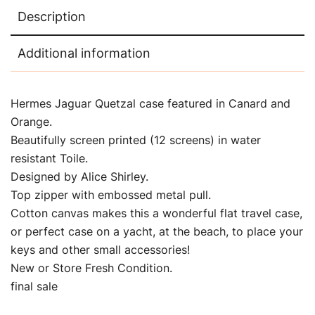
Description
Additional information
Hermes Jaguar Quetzal case featured in Canard and
Orange.
Beautifully screen printed (12 screens) in water
resistant Toile.
Designed by Alice Shirley.
Top zipper with embossed metal pull.
Cotton canvas makes this a wonderful flat travel case,
or perfect case on a yacht, at the beach, to place your
keys and other small accessories!
New or Store Fresh Condition.
final sale