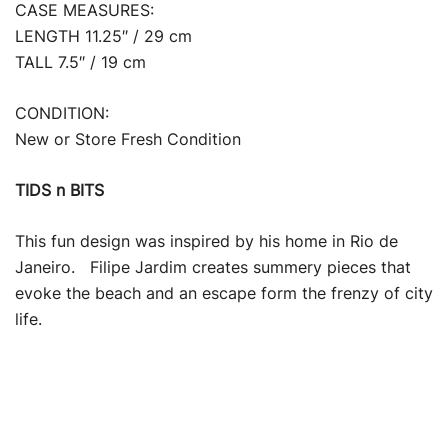
CASE MEASURES:
LENGTH 11.25″ / 29 cm
TALL 7.5″ / 19 cm
CONDITION:
New or Store Fresh Condition
TIDS n BITS
This fun design was inspired by his home in Rio de
Janeiro. Filipe Jardim creates summery pieces that
evoke the beach and an escape form the frenzy of city
life.